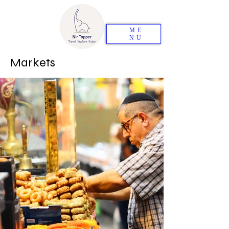
ME
NU
Markets