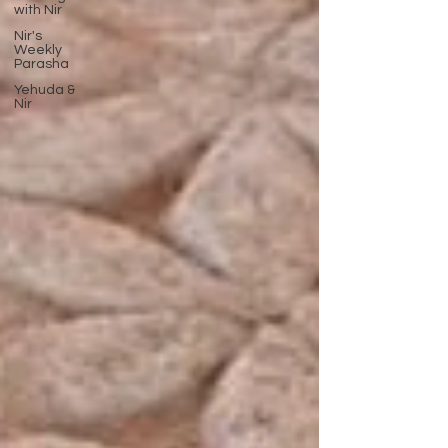
with Nir
Nir's
Weekly
Parasha
Yehuda &
Nir