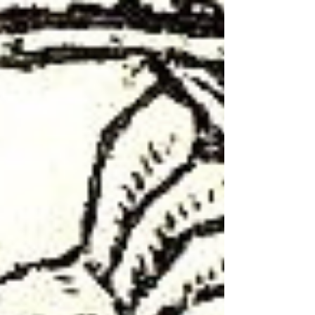
Migdal. The synagogue operated during the late
Second Temple period until the 1st century CE,
which accounts for its extreme rarity. To date,
only a handful of synagogues have been
discovered in Israel that existed concurrently
with the Second Temple before