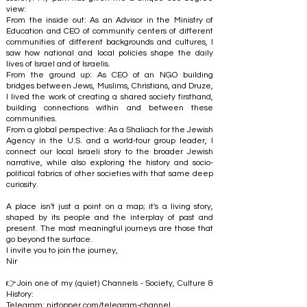
view:
From the inside out: As an Advisor in the Ministry of
Education and CEO of community centers of different
communities of different backgrounds and cultures, I
saw how national and local policies shape the daily
lives of Israel and of Israelis.
From the ground up: As CEO of an NGO building
bridges between Jews, Muslims, Christians, and Druze,
I lived the work of creating a shared society firsthand,
building connections within and between these
communities.
From a global perspective: As a Shaliach for the Jewish
Agency in the U.S. and a world-tour group leader, I
connect our local Israeli story to the broader Jewish
narrative, while also exploring the history and socio-
political fabrics of other societies with that same deep
curiosity.
A place isn't just a point on a map; it's a living story,
shaped by its people and the interplay of past and
present. The most meaningful journeys are those that
go beyond the surface.
I invite you to join the journey,
Nir
👉Join one of my (quiet) Channels - Society, Culture &
History:
Telegram:
nirtopper.com/telegram-channel