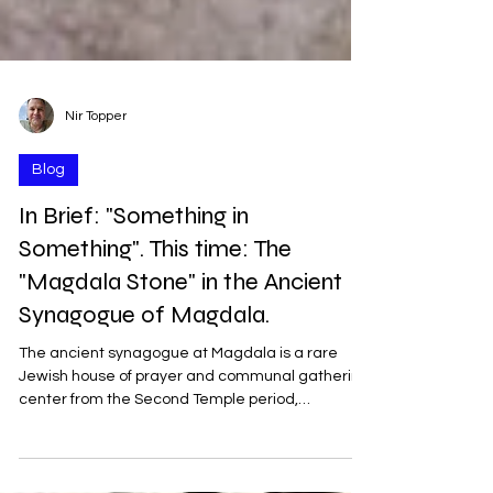
Nir Topper
Blog
In Brief: "Something in
Something". This time: The
"Magdala Stone" in the Ancient
Synagogue of Magdala.
The ancient synagogue at Magdala is a rare
Jewish house of prayer and communal gathering
center from the Second Temple period,
discovered in 2009 on the northwestern shore of
the Sea of Galilee, near the modern-day town of