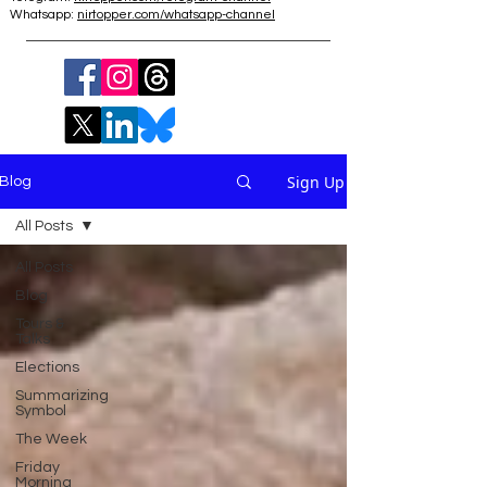
Whatsapp:
nirtopper.com/whatsapp-channel
Sign Up
Blog
All Posts
All Posts
Blog
Tours &
Talks
Elections
Summarizing
Symbol
The Week
Friday
Morning