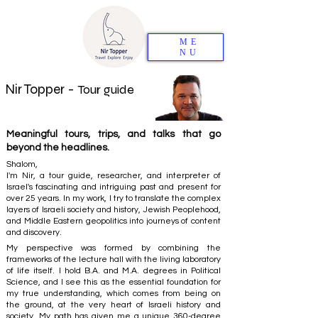
ME
NU
Nir Topper -
Tour guide
Meaningful tours, trips, and talks that go
beyond the headlines.
Shalom,
I'm Nir, a tour guide, researcher, and interpreter of
Israel's fascinating and intriguing past and present for
over 25 years. In my work, I try to translate the complex
layers of Israeli society and history, Jewish Peoplehood,
and Middle Eastern geopolitics into journeys of content
and discovery.
My perspective was formed by combining the
frameworks of the lecture hall with the living laboratory
of life itself. I hold B.A. and M.A. degrees in Political
Science, and I see this as the essential foundation for
my true understanding, which comes from being on
the ground, at the very heart of Israeli history and
society. My path has given me a unique 360-degree