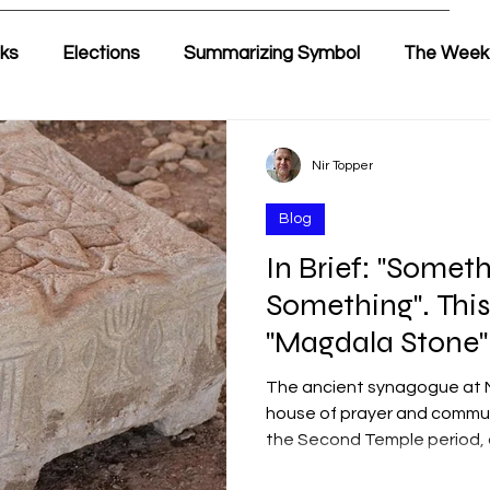
lks
Elections
Summarizing Symbol
The Week
ir's Weekly Parasha
Yehuda & Nir
Nir Topper
Blog
In Brief: "Someth
Something". This
"Magdala Stone" 
Synagogue of M
The ancient synagogue at M
house of prayer and commun
the Second Temple period, 
northwestern shore of the S