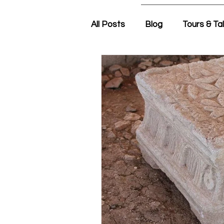
All Posts
Blog
Tours & Ta
Friday Morning with Nir
N