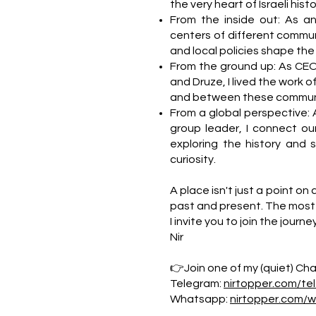
the very heart of Israeli hi
From the inside out: As a
centers of different commun
and local policies shape the da
From the ground up: As CEO
and Druze, I lived the work o
and between these communi
From a global perspective: 
group leader, I connect our
exploring the history and 
curiosity.
A place isn't just a point on 
past and present. The most 
I invite you to join the journe
Nir
👉Join one of my (quiet) Chan
Telegram:
nirtopper.com/te
Whatsapp:
nirtopper.com/