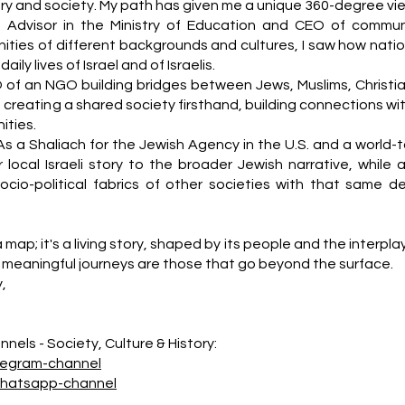
story and society. My path has given me a unique 360-degree vi
n Advisor in the Ministry of Education and CEO of commun
ities of different backgrounds and cultures, I saw how natio
ily lives of Israel and of Israelis.
 of an NGO building bridges between Jews, Muslims, Christia
f creating a shared society firsthand, building connections wi
ties.
As a Shaliach for the Jewish Agency in the U.S. and a world-t
 local Israeli story to the broader Jewish narrative, while a
socio-political fabrics of other societies with that same d
a map; it's a living story, shaped by its people and the interpla
meaningful journeys are those that go beyond the surface.
y,
nels - Society, Culture & History:
legram-channel
whatsapp-channel