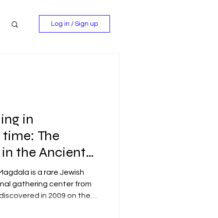
Log in / Sign up
ing in
 time: The
in the Ancient
agdala.
agdala is a rare Jewish
al gathering center from
discovered in 2009 on the
ea of Galilee, near the