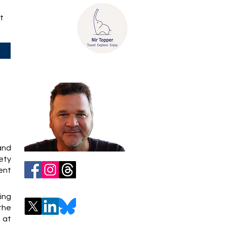
t
 and
iety
ent
ing
 the
 at