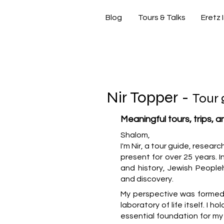
Blog
Tours & Talks
Eretz 
si
Nir Topper -
Tour 
Meaningful tours, trips, 
Shalom,
I'm Nir, a tour guide, resear
present for over 25 years. In
and history, Jewish People
and discovery.
My perspective was formed b
laboratory of life itself. I h
essential foundation for m