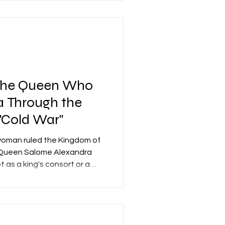
. The synagogue operated
le period until the 1st
or its extreme rarity. To
nagogues have been
isted concurrently with the
The Queen Who
 Through the
"Cold War"
woman ruled the Kingdom of
—Queen Salome Alexandra
t as a king's consort or a
dependent monarch, the sole
rule. Sages of the Talmud
found positivity, describing
and peace, while modern
to it as the "Golden Age" of