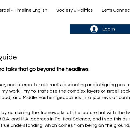
Israel - Timeline English
Society & Politics
Let's Connec
gn up & stay in the loop->
Log In
guide
and talks that go beyond the headlines.
cher, and interpreter of Israel's fascinating and intriguing past
 my work, I try to translate the complex layers of Israeli soc
hood, and Middle Eastern geopolitics into journeys of cont
y combining the frameworks of the lecture hall with the liv
old B.A. and M.A. degrees in Political Science, and I see this as
y true understanding, which comes from being on the ground,