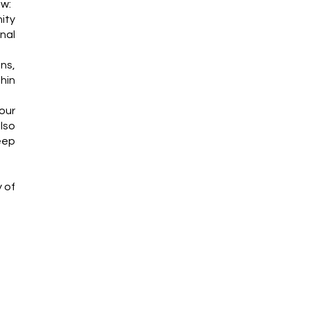
ew:
ity
nal
ns,
thin
our
lso
eep
y of