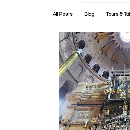
All Posts
Blog
Tours & Ta
Friday Morning with Nir
N