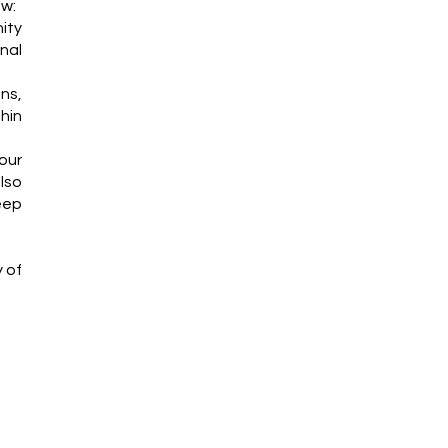
ew:
ity
nal
ns,
thin
our
lso
eep
y of