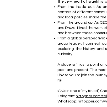
the very heart of Israeli hi
From the inside out: As a
centers of different commun
and local policies shape the da
From the ground up: As CEO
and Druze, I lived the work o
and between these communi
From a global perspective: 
group leader, I connect our
exploring the history and 
curiosity.
A place isn't just a point on 
past and present. The most 
I invite you to join the journe
Nir
👉Join one of my (quiet) Chan
Telegram:
nirtopper.com/te
Whatsapp:
nirtopper.com/