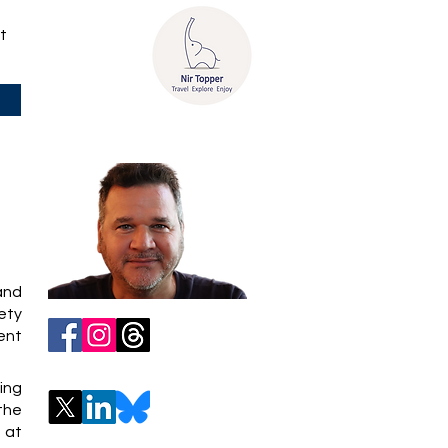
t
 and
iety
ent
ing
 the
 at