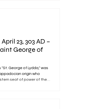
rom it. The church, also
Resurrection" (in
 April 23, 303 AD –
Saint George of
 "St. George of Lydda," was
appadocian origin who
stern seat of power of the
trarchy, modern-day Izmit,
on, he served in the
 unit of the Roman army
r's security—under Emperor
AD). Tradition holds that