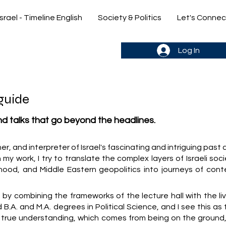
Israel - Timeline English
Society & Politics
Let's Connec
gn up & stay in the loop->
Log In
guide
and talks that go beyond the headlines.
cher, and interpreter of Israel's fascinating and intriguing past
 my work, I try to translate the complex layers of Israeli soc
hood, and Middle Eastern geopolitics into journeys of cont
y combining the frameworks of the lecture hall with the liv
old B.A. and M.A. degrees in Political Science, and I see this as
y true understanding, which comes from being on the ground,