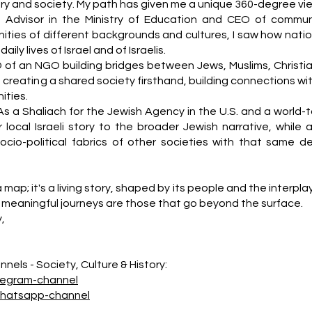
story and society. My path has given me a unique 360-degree vi
n Advisor in the Ministry of Education and CEO of commun
ities of different backgrounds and cultures, I saw how natio
ily lives of Israel and of Israelis.
 of an NGO building bridges between Jews, Muslims, Christia
f creating a shared society firsthand, building connections wi
ties.
As a Shaliach for the Jewish Agency in the U.S. and a world-t
 local Israeli story to the broader Jewish narrative, while a
socio-political fabrics of other societies with that same d
a map; it's a living story, shaped by its people and the interpla
meaningful journeys are those that go beyond the surface.
y,
nels - Society, Culture & History:
legram-channel
whatsapp-channel