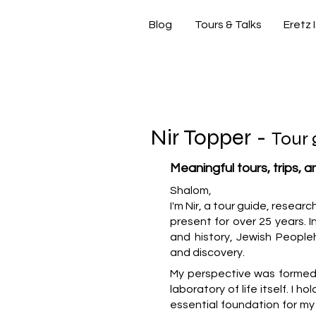
Blog
Tours & Talks
Eretz 
si
Nir Topper -
Tour 
Meaningful tours, trips, 
Shalom,
I'm Nir, a tour guide, resear
present for over 25 years. In
and history, Jewish People
and discovery.
My perspective was formed b
laboratory of life itself. I h
essential foundation for m