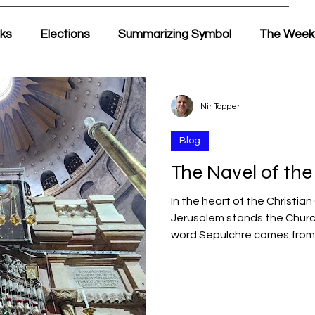
lks
Elections
Summarizing Symbol
The Week
ir's Weekly Parasha
Yehuda & Nir
Nir Topper
Blog
The Navel of the
In the heart of the Christian
Jerusalem stands the Church
word Sepulchre comes from 
burial structure). This is the
Christian world. According to
founding events of Christian
crucifixion of Jesus, his bur