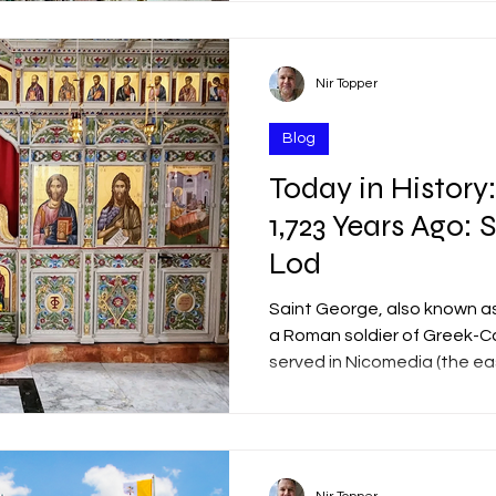
tomb, and his resurrection f
known as the "Church of the 
Nir Topper
Blog
Today in History:
1,723 Years Ago: 
Lod
Saint George, also known as
a Roman soldier of Greek-C
served in Nicomedia (the ea
Roman Empire during the Te
Turkey). According to traditi
Praetorian Guard—the elite
responsible for the Empero
Diocletian (reigned 284–305 