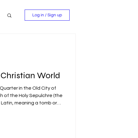
Log in / Sign up
 Christian World
 Quarter in the Old City of
 of the Holy Sepulchre (the
Latin, meaning a tomb or
 most sacred site in the
 Christian tradition, the
ity took place here: the
ial in a nearby rock-hewn