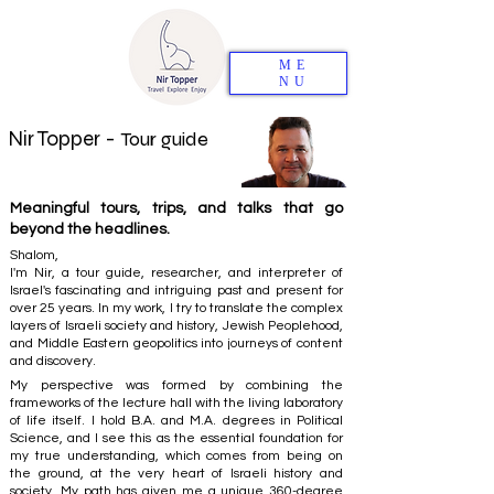
ME
NU
Nir Topper -
Tour guide
Meaningful tours, trips, and talks that go
beyond the headlines.
Shalom,
I'm Nir, a tour guide, researcher, and interpreter of
Israel's fascinating and intriguing past and present for
over 25 years. In my work, I try to translate the complex
layers of Israeli society and history, Jewish Peoplehood,
and Middle Eastern geopolitics into journeys of content
and discovery.
My perspective was formed by combining the
frameworks of the lecture hall with the living laboratory
of life itself. I hold B.A. and M.A. degrees in Political
Science, and I see this as the essential foundation for
my true understanding, which comes from being on
the ground, at the very heart of Israeli history and
society. My path has given me a unique 360-degree