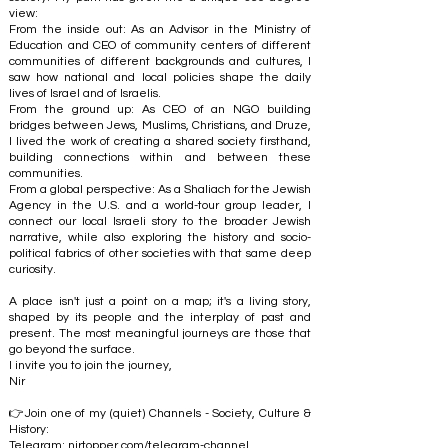
view:
From the inside out: As an Advisor in the Ministry of
Education and CEO of community centers of different
communities of different backgrounds and cultures, I
saw how national and local policies shape the daily
lives of Israel and of Israelis.
From the ground up: As CEO of an NGO building
bridges between Jews, Muslims, Christians, and Druze,
I lived the work of creating a shared society firsthand,
building connections within and between these
communities.
From a global perspective: As a Shaliach for the Jewish
Agency in the U.S. and a world-tour group leader, I
connect our local Israeli story to the broader Jewish
narrative, while also exploring the history and socio-
political fabrics of other societies with that same deep
curiosity.
A place isn't just a point on a map; it's a living story,
shaped by its people and the interplay of past and
present. The most meaningful journeys are those that
go beyond the surface.
I invite you to join the journey,
Nir
👉Join one of my (quiet) Channels - Society, Culture &
History:
Telegram:
nirtopper.com/telegram-channel