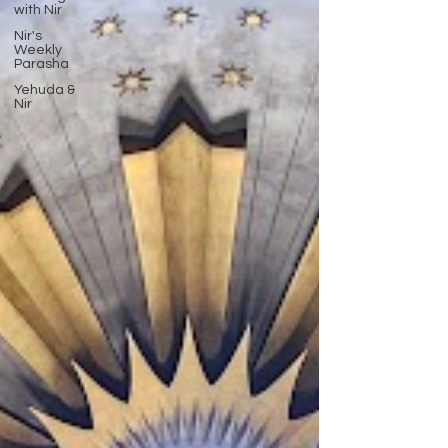
with Nir
Nir's
Weekly
Parasha
Yehuda &
Nir