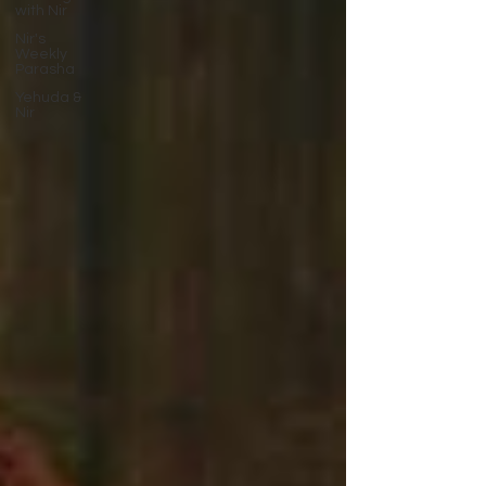
with Nir
Nir's
Weekly
Parasha
Yehuda &
Nir