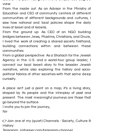
view:
From the inside out: As an Advisor in the Ministry of
Education and CEO of community centers of different
communities of different backgrounds and cultures, I
saw how national and local policies shape the daily
lives of Israel and of Israelis.
From the ground up: As CEO of an NGO building
bridges between Jews, Muslims, Christians, and Druze,
I lived the work of creating a shared society firsthand,
building connections within and between these
communities.
From a global perspective: As a Shaliach for the Jewish
Agency in the U.S. and a world-tour group leader, I
connect our local Israeli story to the broader Jewish
narrative, while also exploring the history and socio-
political fabrics of other societies with that same deep
curiosity.
A place isn't just a point on a map; it's a living story,
shaped by its people and the interplay of past and
present. The most meaningful journeys are those that
go beyond the surface.
I invite you to join the journey,
Nir
👉Join one of my (quiet) Channels - Society, Culture &
History:
Telegram:
nirtopper.com/telegram-channel