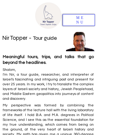
ME
NU
Nir Topper -
Tour guide
Meaningful tours, trips, and talks that go
beyond the headlines.
Shalom,
I'm Nir, a tour guide, researcher, and interpreter of
Israel's fascinating and intriguing past and present for
over 25 years. In my work, I try to translate the complex
layers of Israeli society and history, Jewish Peoplehood,
and Middle Eastern geopolitics into journeys of content
and discovery.
My perspective was formed by combining the
frameworks of the lecture hall with the living laboratory
of life itself. I hold B.A. and M.A. degrees in Political
Science, and I see this as the essential foundation for
my true understanding, which comes from being on
the ground, at the very heart of Israeli history and
society. My path has given me a unique 360-degree