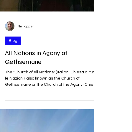
Nir Topper
Blog
All Nations in Agony at
Gethsemane
The "Church of All Nations" (Italian: Chiesa di tutte
le Nazioni), also known as the Church of
Gethsemane or the Church of the Agony (Chiesa
dell’Agonia), was built between 1919 and 1924. It
was designed by the Italian architect Antonio
Barluzzi, who planned many churches in the
Land of Israel during the first half of the 20th
century. It received its name from the donations
that arrived from Catholic communities in