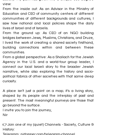
view:
From the inside out: As an Advisor in the Ministry of
Education and CEO of community centers of different
communities of different backgrounds and cultures, I
saw how national and local policies shape the daily
lives of Israel and of Israelis.
From the ground up: As CEO of an NGO building
bridges between Jews, Muslims, Christians, and Druze,
I lived the work of creating a shared society firsthand,
building connections within and between these
communities.
From a global perspective: As a Shaliach for the Jewish
Agency in the U.S. and a world-tour group leader, I
connect our local Israeli story to the broader Jewish
narrative, while also exploring the history and socio-
political fabrics of other societies with that same deep
curiosity.
A place isn't just a point on a map; it's a living story,
shaped by its people and the interplay of past and
present. The most meaningful journeys are those that
go beyond the surface.
I invite you to join the journey,
Nir
👉Join one of my (quiet) Channels - Society, Culture &
History:
Telegram:
nirtopper.com/telegram-channel