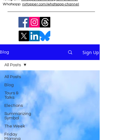
Whatsapp:
nirtopper.com/whatsapp-channel
Sign Up
Blog
All Posts
All Posts
Blog
Tours &
Talks
Elections
Summarizing
Symbol
The Week
Friday
Morning