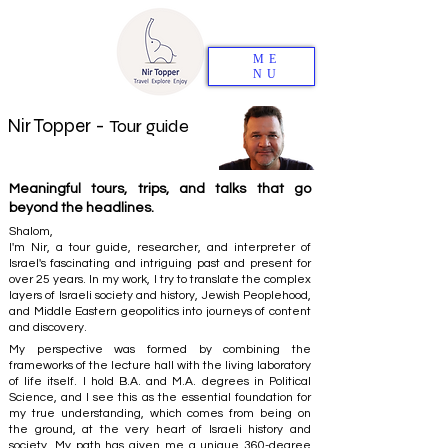
ME
NU
Nir Topper -
Tour guide
Meaningful tours, trips, and talks that go
beyond the headlines.
Shalom,
I'm Nir, a tour guide, researcher, and interpreter of
Israel's fascinating and intriguing past and present for
over 25 years. In my work, I try to translate the complex
layers of Israeli society and history, Jewish Peoplehood,
and Middle Eastern geopolitics into journeys of content
and discovery.
My perspective was formed by combining the
frameworks of the lecture hall with the living laboratory
of life itself. I hold B.A. and M.A. degrees in Political
Science, and I see this as the essential foundation for
my true understanding, which comes from being on
the ground, at the very heart of Israeli history and
society. My path has given me a unique 360-degree