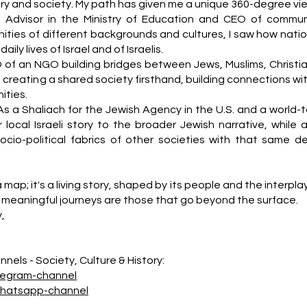
story and society. My path has given me a unique 360-degree vi
n Advisor in the Ministry of Education and CEO of commun
ities of different backgrounds and cultures, I saw how natio
ily lives of Israel and of Israelis.
 of an NGO building bridges between Jews, Muslims, Christia
f creating a shared society firsthand, building connections wi
ties.
As a Shaliach for the Jewish Agency in the U.S. and a world-t
 local Israeli story to the broader Jewish narrative, while a
socio-political fabrics of other societies with that same d
a map; it's a living story, shaped by its people and the interpla
meaningful journeys are those that go beyond the surface.
y,
nels - Society, Culture & History:
legram-channel
whatsapp-channel