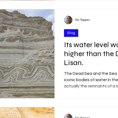
separation of the plates fr
west) and the northward m
plate. Incredible! Israel is 
between two tectonic plate
Nir Topper
east, and the Sinai Sub-plat
of t
Blog
Its water level w
higher than the
Lisan.
The Dead Sea and the Sea o
iconic bodies of water in the
actually the remnants of a 
covered vast parts of our re
existed along the Jordan Ri
70,000 to 14,000 years ago.
years ago, the lake stretch
230 kilometers (143 miles) —