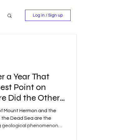
Log in / Sign up
r a Year That
est Point on
e Did the Other
ander Off To?
) of Mount Hermon and the
of the Dead Sea are the
ing geological phenomenon
f tectonic plates: the