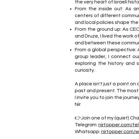
the very heart of Israeli hi
From the inside out: As a
centers of different commun
and local policies shape the da
From the ground up: As CEO
and Druze, I lived the work o
and between these communi
From a global perspective: 
group leader, I connect our
exploring the history and 
curiosity.
A place isn't just a point on 
past and present. The most 
I invite you to join the journe
Nir
👉Join one of my (quiet) Chan
Telegram:
nirtopper.com/te
Whatsapp:
nirtopper.com/