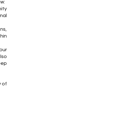
ew:
ity
nal
ns,
thin
our
lso
eep
y of