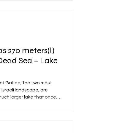
om each other (east and
ovement of the eastern
situated exactly on the seam
s: the Arabian Plate to the
e (which is essentially part
as 270 meters(!)
 Dead Sea – Lake
f Galilee, the two most
 Israeli landscape, are
much larger lake that once
gion: Lake Lisan. Lake Lisan
ft Valley from approximately
 At its peak, around 26,000
ed continuously for about
 from the Sea of Galilee