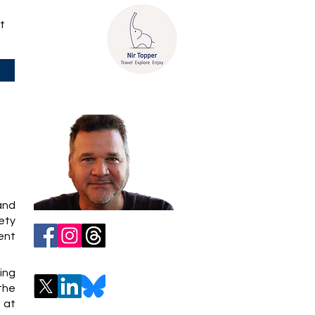
t
 and
iety
ent
ing
 the
 at