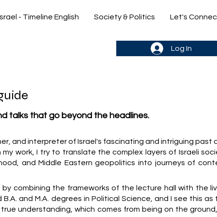
Israel - Timeline English
Society & Politics
Let's Connec
gn up & stay in the loop->
Log In
guide
and talks that go beyond the headlines.
cher, and interpreter of Israel's fascinating and intriguing past
 my work, I try to translate the complex layers of Israeli soc
hood, and Middle Eastern geopolitics into journeys of cont
y combining the frameworks of the lecture hall with the liv
old B.A. and M.A. degrees in Political Science, and I see this as
y true understanding, which comes from being on the ground,