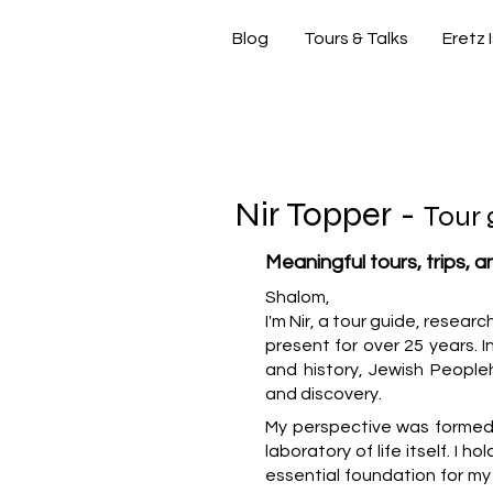
Blog
Tours & Talks
Eretz 
si
Nir Topper -
Tour 
Meaningful tours, trips, 
Shalom,
I'm Nir, a tour guide, resear
present for over 25 years. In
and history, Jewish People
and discovery.
My perspective was formed b
laboratory of life itself. I h
essential foundation for m