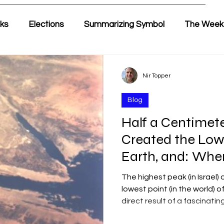
lks
Elections
Summarizing Symbol
The Week
ir's Weekly Parasha
Yehuda & Nir
Nir Topper
Blog
Half a Centimete
Created the Low
Earth, and: Wher
Half of Timna W
The highest peak (in Israel
lowest point (in the world) 
direct result of a fascinat
involving a dual movement o