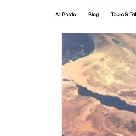
All Posts
Blog
Tours & Ta
Friday Morning with Nir
N