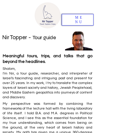
ME
NU
Nir Topper -
Tour guide
Meaningful tours, trips, and talks that go
beyond the headlines.
Shalom,
I'm Nir, a tour guide, researcher, and interpreter of
Israel's fascinating and intriguing past and present for
over 25 years. In my work, I try to translate the complex
layers of Israeli society and history, Jewish Peoplehood,
and Middle Eastern geopolitics into journeys of content
and discovery.
My perspective was formed by combining the
frameworks of the lecture hall with the living laboratory
of life itself. I hold B.A. and M.A. degrees in Political
Science, and I see this as the essential foundation for
my true understanding, which comes from being on
the ground, at the very heart of Israeli history and
society. My path has given me a unique 360-degree