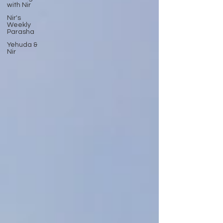
with Nir
Nir's
Weekly
Parasha
Yehuda &
Nir