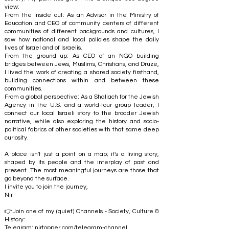
view:
From the inside out: As an Advisor in the Ministry of
Education and CEO of community centers of different
communities of different backgrounds and cultures, I
saw how national and local policies shape the daily
lives of Israel and of Israelis.
From the ground up: As CEO of an NGO building
bridges between Jews, Muslims, Christians, and Druze,
I lived the work of creating a shared society firsthand,
building connections within and between these
communities.
From a global perspective: As a Shaliach for the Jewish
Agency in the U.S. and a world-tour group leader, I
connect our local Israeli story to the broader Jewish
narrative, while also exploring the history and socio-
political fabrics of other societies with that same deep
curiosity.
A place isn't just a point on a map; it's a living story,
shaped by its people and the interplay of past and
present. The most meaningful journeys are those that
go beyond the surface.
I invite you to join the journey,
Nir
👉Join one of my (quiet) Channels - Society, Culture &
History:
Telegram:
nirtopper.com/telegram-channel