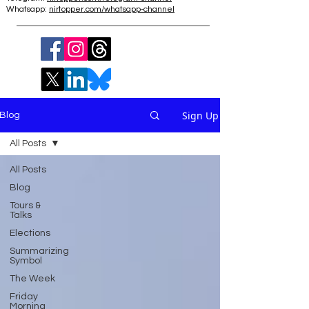
Whatsapp:
nirtopper.com/whatsapp-channel
Sign Up
Blog
All Posts
All Posts
Blog
Tours &
Talks
Elections
Summarizing
Symbol
The Week
Friday
Morning