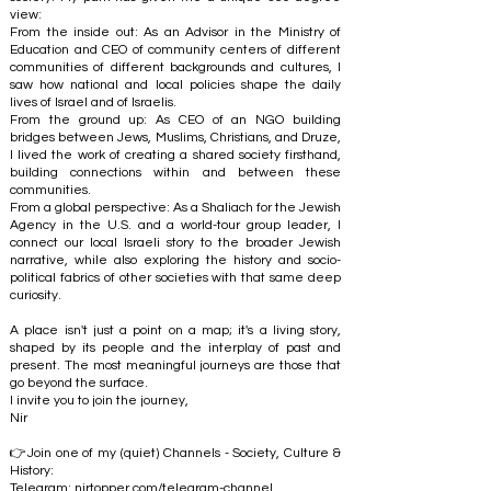
view:
From the inside out: As an Advisor in the Ministry of
Education and CEO of community centers of different
communities of different backgrounds and cultures, I
saw how national and local policies shape the daily
lives of Israel and of Israelis.
From the ground up: As CEO of an NGO building
bridges between Jews, Muslims, Christians, and Druze,
I lived the work of creating a shared society firsthand,
building connections within and between these
communities.
From a global perspective: As a Shaliach for the Jewish
Agency in the U.S. and a world-tour group leader, I
connect our local Israeli story to the broader Jewish
narrative, while also exploring the history and socio-
political fabrics of other societies with that same deep
curiosity.
A place isn't just a point on a map; it's a living story,
shaped by its people and the interplay of past and
present. The most meaningful journeys are those that
go beyond the surface.
I invite you to join the journey,
Nir
👉Join one of my (quiet) Channels - Society, Culture &
History:
Telegram:
nirtopper.com/telegram-channel