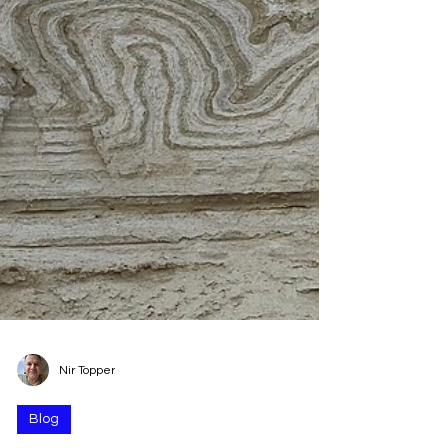
Nir Topper
Blog