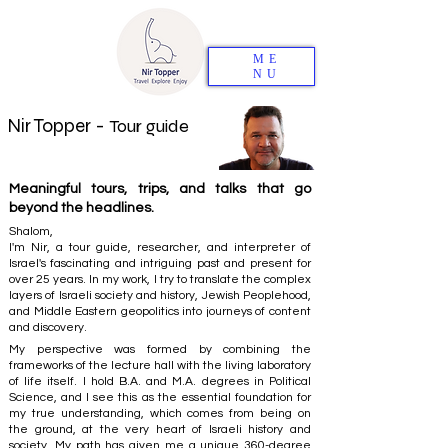
ME
NU
Nir Topper -
Tour guide
Meaningful tours, trips, and talks that go
beyond the headlines.
Shalom,
I'm Nir, a tour guide, researcher, and interpreter of
Israel's fascinating and intriguing past and present for
over 25 years. In my work, I try to translate the complex
layers of Israeli society and history, Jewish Peoplehood,
and Middle Eastern geopolitics into journeys of content
and discovery.
My perspective was formed by combining the
frameworks of the lecture hall with the living laboratory
of life itself. I hold B.A. and M.A. degrees in Political
Science, and I see this as the essential foundation for
my true understanding, which comes from being on
the ground, at the very heart of Israeli history and
society. My path has given me a unique 360-degree