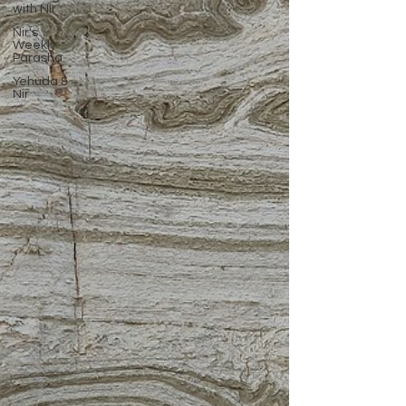
with Nir
Nir's
Weekly
Parasha
Yehuda &
Nir