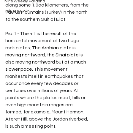
Nir's Weekly Parasha
along some 1,0oo kilometers, from the 
Yehuda & Nir
Taurus Mountains (Turkey) in the north 
to the southern Gulf of Eilat.
Pic. 1 - The rift is the result of the 
horizontal movement of two huge 
rock plates; 
The Arabian plate is 
moving northward, the Sinai plate is 
also moving northward but at a much 
slower pace.
 This movement 
manifests itself in earthquakes that 
occur once every few decades or 
centuries over millions of years. At 
points where the plates meet, hills or 
even high mountain ranges are 
formed, for example, Mount Hermon. 
Ateret Hill, above the Jordan riverbed, 
is such a meeting point.