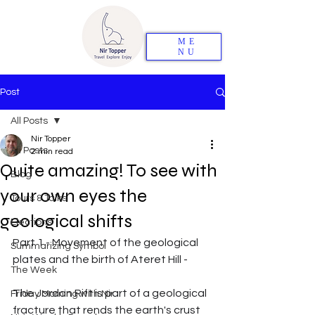
ME
NU
Post
All Posts
Nir Topper
All Posts
2 min read
Quite amazing! To see with
Blog
your own eyes the
Tours & Talks
geological shifts
Elections
Part 1 - Movement of the geological 
Summarizing Symbol
plates and the birth of Ateret Hill -
The Week
The Jordan Rift is part of a geological 
Friday Morning with Nir
fracture that rends the earth's crust 