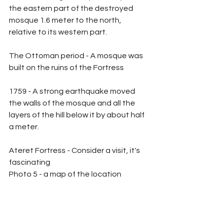
the eastern part of the destroyed 
mosque 1.6 meter to the north, 
relative to its western part.
The Ottoman period - A mosque was 
built on the ruins of the Fortress
1759 - A strong earthquake moved 
the walls of the mosque and all the 
layers of the hill below it by about half 
a meter.
Ateret Fortress - Consider a visit, it's 
fascinating
Photo 5 - a map of the location