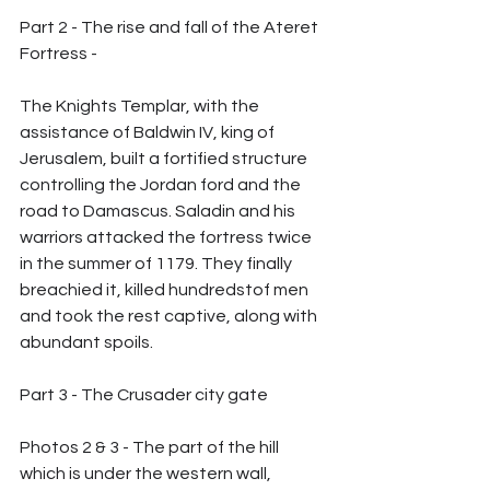
Part 2 - The rise and fall of the Ateret 
Fortress -
The Knights Templar, with the 
assistance of Baldwin IV, king of 
Jerusalem, built a fortified structure 
controlling the Jordan ford and the 
road to Damascus. Saladin and his 
warriors attacked the fortress twice 
in the summer of 1179. They finally 
breachied it, killed hundredstof men 
and took the rest captive, along with 
abundant spoils.
Part 3 - The Crusader city gate
Photos 2 & 3 - The part of the hill 
which is under the western wall, 