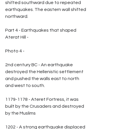
shifted southward due to repeated 
earthquakes. The eastern wall shifted 
northward.
Part 4 - Earthquakes that shaped 
Aterat Hill -
Photo 4 -
2nd century BC - An earthquake 
destroyed the Hellenistic settlement 
and pushed the walls east to north 
and west to south.
1179-1178 - Ateret Fortress, it was 
built by the Crusaders and destroyed 
by the Muslims
1202 - A strong earthquake displaced 