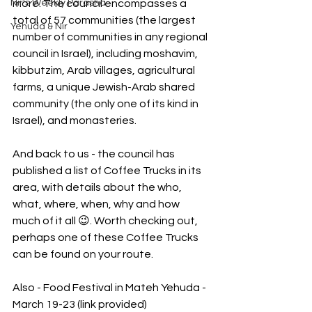
Nir's Weekly Parasha
more. The council encompasses a 
total of 57 communities (the largest 
Yehuda & Nir
number of communities in any regional 
council in Israel), including moshavim, 
kibbutzim, Arab villages, agricultural 
farms, a unique Jewish-Arab shared 
community (the only one of its kind in 
Israel), and monasteries.
And back to us - the council has 
published a list of Coffee Trucks in its 
area, with details about the who, 
what, where, when, why and how 
much of it all 😉. Worth checking out, 
perhaps one of these Coffee Trucks 
can be found on your route.
Also - Food Festival in Mateh Yehuda - 
March 19-23 (link provided)