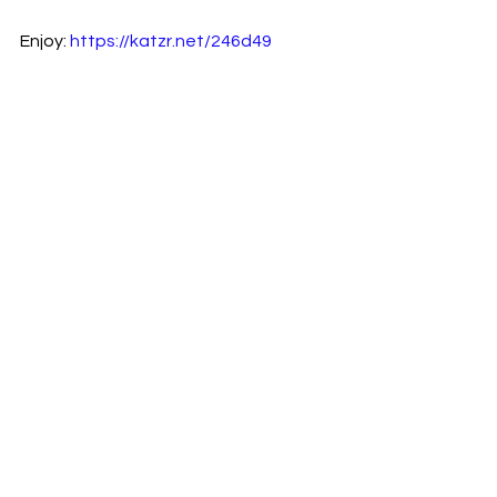
Enjoy: 
https://katzr.net/246d49