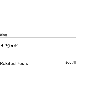
Blog
See All
Related Posts