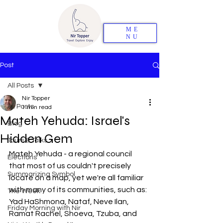
ME
NU
Post
All Posts
Nir Topper
All Posts
1 min read
Mateh Yehuda: Israel's
Blog
Hidden Gem
Tours & Talks
Mateh Yehuda - a regional council 
Elections
that most of us couldn't precisely 
Summarizing Symbol
locate on a map, yet we're all familiar 
with many of its communities, such as: 
The Week
Yad HaShmona, Nataf, Neve Ilan, 
Friday Morning with Nir
Ramat Rachel, Shoeva, Tzuba, and 