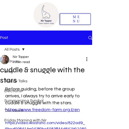
ME
NU
Post
All Posts
Nir Topper
All Posts
1 min read
cuddle & snuggle with the
Blog
stars
Tours & Talks
Before guiding, before the group 
Elections
arrives, I always try to arrive early to 
Summarizing Symbol
cuddle & snuggle with the stars. 
https://www.freedom-farm.org.il/en
The Week
Friday Morning with Nir
https://video.wixstatic.com/video/822ad9_