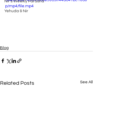
5bed098414a043f0be5083ff44d641bf/1080
Nir's Weekly Parasha
p/mp4/file.mp4
Yehuda & Nir
Blog
See All
Related Posts