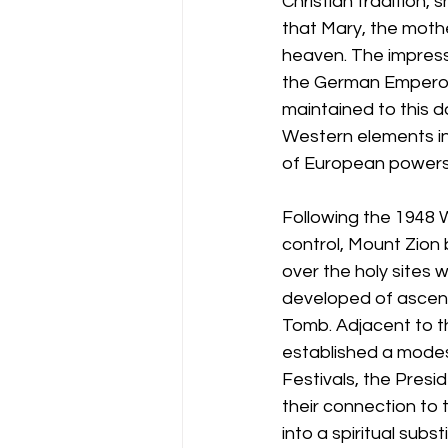
Christian tradition,
that Mary, the mothe
heaven. The impressi
the German Emperor W
maintained to this 
Western elements in 
of European powers i
Following the 1948 
control, Mount Zion 
over the holy sites w
developed of ascend
Tomb. Adjacent to th
established a modest
Festivals, the Presi
their connection to 
into a spiritual subs