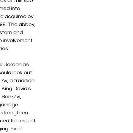
as at this spot 
med into 
nd acquired by 
898. The abbey, 
stern and 
e involvement 
ies.
r Jordanian 
ould look out 
Av, a tradition 
King David's 
 Ben-Zvi, 
grimage 
 strengthen 
ormed the mount 
ging. Even 