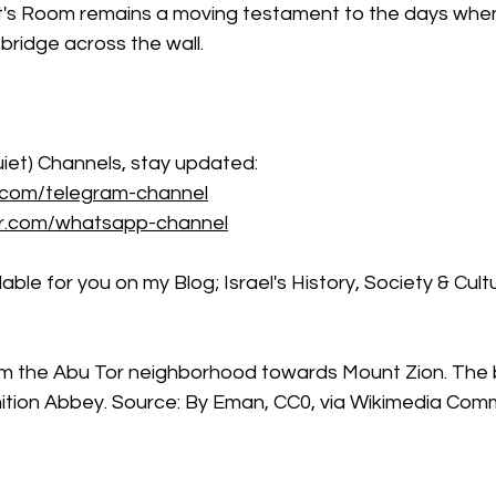
t's Room remains a moving testament to the days whe
 bridge across the wall.
iet) Channels, stay updated: 
.com/telegram-channel
er.com/whatsapp-channel
ble for you on my Blog; Israel's History, Society & Cult
om the Abu Tor neighborhood towards Mount Zion. The b
mition Abbey. Source: By Eman, CC0, via Wikimedia Co