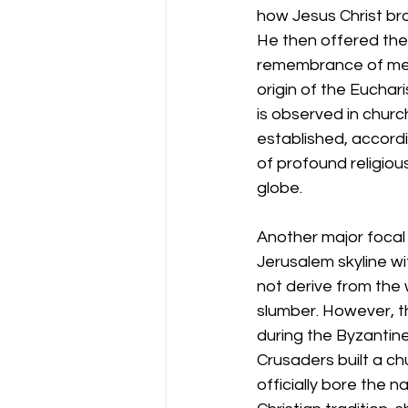
how Jesus Christ brok
He then offered them
remembrance of me."
origin of the Euchar
is observed in chur
established, accordin
of profound religious
globe.
Another major focal 
Jerusalem skyline wi
not derive from the 
slumber. However, th
during the Byzantine 
Crusaders built a ch
officially bore the