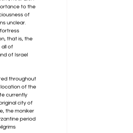
portance to the 
ciousness of 
s unclear. 
fortress 
, that is, the 
ll of 
d of Israel 
ted throughout 
 location of the 
e currently 
iginal city of 
le, the moniker 
zantine period 
lgrims 