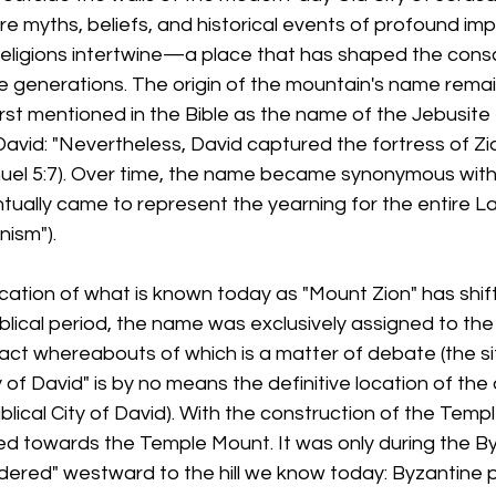
re myths, beliefs, and historical events of profound im
religions intertwine—a place that has shaped the cons
 generations. The origin of the mountain's name remain
irst mentioned in the Bible as the name of the Jebusite 
vid: "Nevertheless, David captured the fortress of Zion
muel 5:7). Over time, the name became synonymous with a
ually came to represent the yearning for the entire Lan
nism").
cation of what is known today as "Mount Zion" has shif
iblical period, the name was exclusively assigned to the
xact whereabouts of which is a matter of debate (the sit
of David" is by no means the definitive location of the or
biblical City of David). With the construction of the Temp
ed towards the Temple Mount. It was only during the By
ered" westward to the hill we know today: Byzantine pi