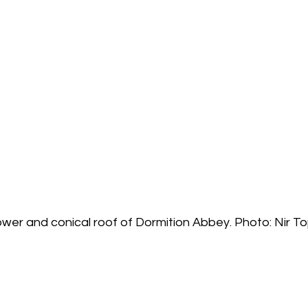
ower and conical roof of Dormition Abbey. Photo: Nir T