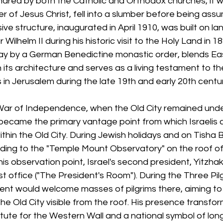
 shared by both the Catholic and Orthodox churches, it w
r of Jesus Christ, fell into a slumber before being assu
ve structure, inaugurated in April 1910, was built on la
ilhelm II during his historic visit to the Holy Land in 1
day by a German Benedictine monastic order, blends Ea
its architecture and serves as a living testament to th
n Jerusalem during the late 19th and early 20th centur
War of Independence, when the Old City remained unde
became the primary vantage point from which Israelis c
ithin the Old City. During Jewish holidays and on Tisha B'
ing to the "Temple Mount Observatory" on the roof of 
is observation point, Israel's second president, Yitzhak
 office ("The President's Room"). During the Three Pil
dent would welcome masses of pilgrims there, aiming to
the Old City visible from the roof. His presence transf
titute for the Western Wall and a national symbol of lon