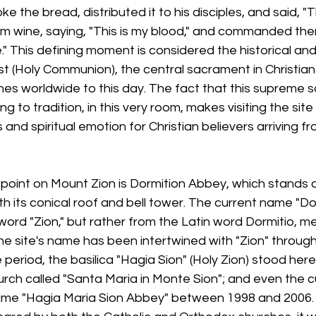
e the bread, distributed it to his disciples, and said, "Th
 wine, saying, "This is my blood," and commanded them:
 This defining moment is considered the historical and
ist (Holy Communion), the central sacrament in Christian
ches worldwide to this day. The fact that this supreme
g to tradition, in this very room, makes visiting the sit
 and spiritual emotion for Christian believers arriving f
point on Mount Zion is Dormition Abbey, which stands o
th its conical roof and bell tower. The current name "Do
word "Zion," but rather from the Latin word Dormitio, m
e site's name has been intertwined with "Zion" throughou
period, the basilica "Hagia Sion" (Holy Zion) stood here
urch called "Santa Maria in Monte Sion"; and even the 
 name "Hagia Maria Sion Abbey" between 1998 and 2006.