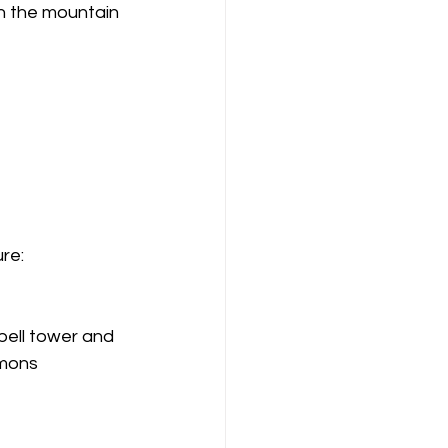
n the mountain 
ure:
ell tower and 
mmons