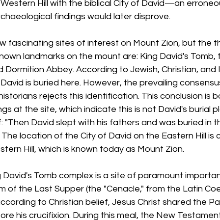
 Western Hill with the biblical City of David—an erroneo
rchaeological findings would later disprove.
w fascinating sites of interest on Mount Zion, but the 
-known landmarks on the mount are: King David's Tomb,
 Dormition Abbey. According to Jewish, Christian, and I
ng David is buried here. However, the prevailing consen
storians rejects this identification. This conclusion is 
gs at the site, which indicate this is not David's burial 
elf: "Then David slept with his fathers and was buried in th
. The location of the City of David on the Eastern Hill is
stern Hill, which is known today as Mount Zion.
David's Tomb complex is a site of paramount importan
oom of the Last Supper (the "Cenacle," from the Latin 
according to Christian belief, Jesus Christ shared the P
efore his crucifixion. During this meal, the New Testamen