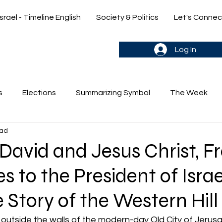
Israel - Timeline English
Society & Politics
Let's Connec
gn up & stay in the loop->
Log In
s
Elections
Summarizing Symbol
The Week
ead
's Weekly Parasha
Yehuda & Nir
avid and Jesus Christ, F
s to the President of Israe
e Story of the Western Hill
outside the walls of the modern-day Old City of Jerusa