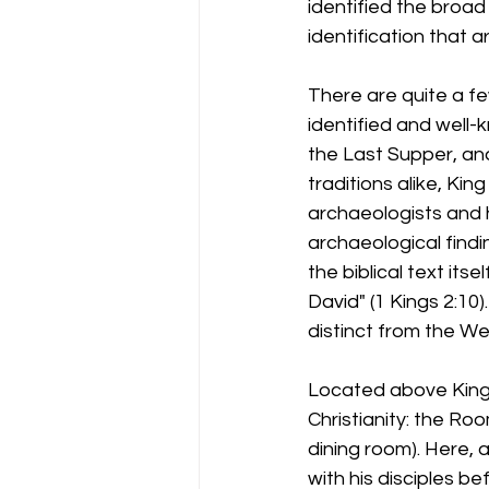
identified the broad
identification that a
There are quite a fe
identified and well
the Last Supper, and
traditions alike, Ki
archaeologists and hi
archaeological findin
the biblical text its
David" (1 Kings 2:10)
distinct from the We
Located above King 
Christianity: the R
dining room). Here, 
with his disciples b