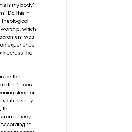
is is my body." 
 "Do this in 
 theological 
 worship, which 
 sacrament was 
e an experience 
rom across the 
ut in the 
rmition" does 
eaning sleep or 
t its history: 
; the 
current abbey 
 According to 