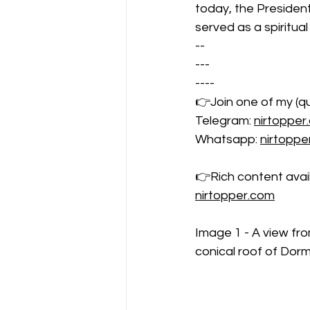
today, the Presiden
served as a spiritual
--
---
----
👉Join one of my (qu
Telegram: 
nirtopper
Whatsapp: 
nirtopp
👉Rich content availa
nirtopper.com
Image 1 - A view fr
conical roof of Dor