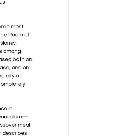
us 
three most 
 the Room of 
slamic 
sus among 
based both on 
place, and on 
e city of 
 completely 
ce in 
Coenaculum—
assover meal 
t describes 