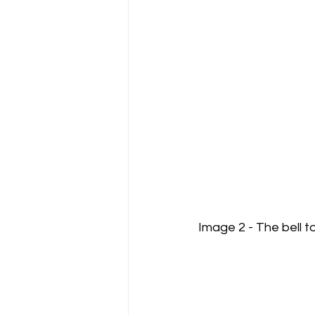
Image 2 - The bell t