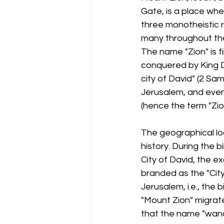
Gate, is a place whe
three monotheistic 
many throughout the
The name "Zion" is f
conquered by King Da
city of David" (2 Sa
Jerusalem, and event
(hence the term "Zio
The geographical lo
history. During the b
City of David, the e
branded as the "City 
Jerusalem, i.e., the 
"Mount Zion" migrat
that the name "wand