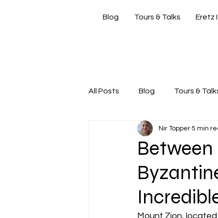
Blog
Tours & Talks
Eretz 
si
All Posts
Blog
Tours & Talk
Nir Topper
5 min r
Friday Morning with Nir
Nir
Between D
Byzantine
Incredibl
Mount Zion, located 