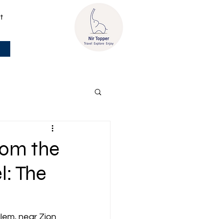
t
rom the
l: The
lem, near Zion 