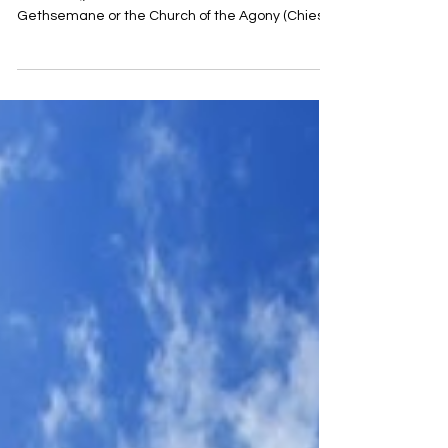
The "Church of All Nations" (Italian: Chiesa di tutte
le Nazioni), also known as the Church of
Gethsemane or the Church of the Agony (Chiesa
dell’Agonia), was built between 1919 and 1924. It
was designed by the Italian architect Antonio
Barluzzi, who planned many churches in the
Land of Israel during the first half of the 20th
century. It received its name from the donations
that arrived from Catholic communities in
numerous countries, and the symbols of twelve
donor nations