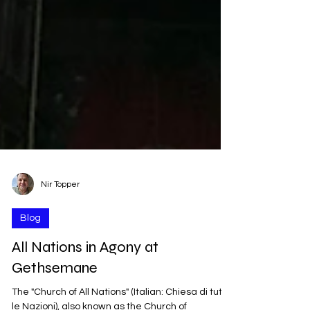
Nir Topper
Blog
All Nations in Agony at
Gethsemane