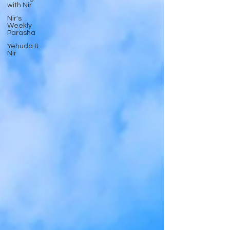
with Nir
Nir's
Weekly
Parasha
Yehuda &
Nir