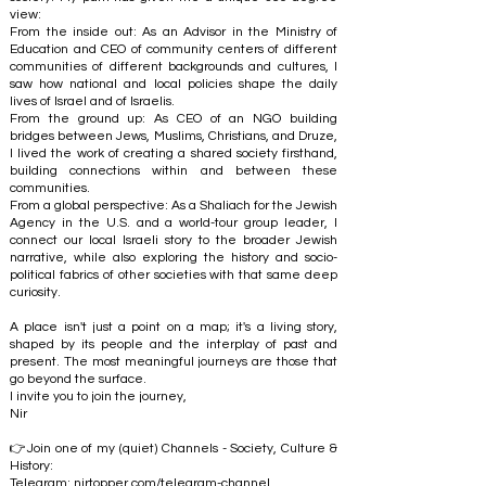
view:
From the inside out: As an Advisor in the Ministry of
Education and CEO of community centers of different
communities of different backgrounds and cultures, I
saw how national and local policies shape the daily
lives of Israel and of Israelis.
From the ground up: As CEO of an NGO building
bridges between Jews, Muslims, Christians, and Druze,
I lived the work of creating a shared society firsthand,
building connections within and between these
communities.
From a global perspective: As a Shaliach for the Jewish
Agency in the U.S. and a world-tour group leader, I
connect our local Israeli story to the broader Jewish
narrative, while also exploring the history and socio-
political fabrics of other societies with that same deep
curiosity.
A place isn't just a point on a map; it's a living story,
shaped by its people and the interplay of past and
present. The most meaningful journeys are those that
go beyond the surface.
I invite you to join the journey,
Nir
👉Join one of my (quiet) Channels - Society, Culture &
History:
Telegram:
nirtopper.com/telegram-channel