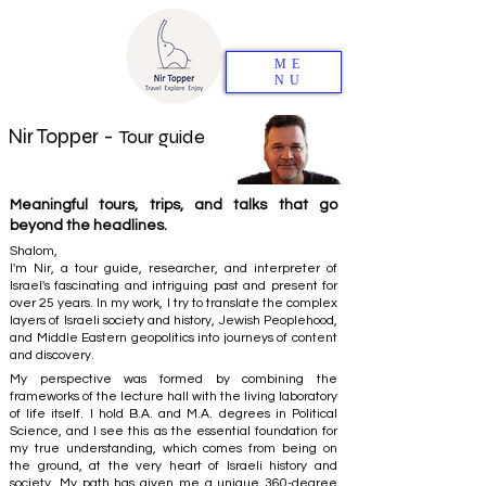
ME
NU
Nir Topper -
Tour guide
Meaningful tours, trips, and talks that go
beyond the headlines.
Shalom,
I'm Nir, a tour guide, researcher, and interpreter of
Israel's fascinating and intriguing past and present for
over 25 years. In my work, I try to translate the complex
layers of Israeli society and history, Jewish Peoplehood,
and Middle Eastern geopolitics into journeys of content
and discovery.
My perspective was formed by combining the
frameworks of the lecture hall with the living laboratory
of life itself. I hold B.A. and M.A. degrees in Political
Science, and I see this as the essential foundation for
my true understanding, which comes from being on
the ground, at the very heart of Israeli history and
society. My path has given me a unique 360-degree