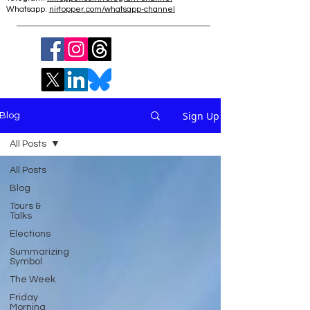
Whatsapp:
nirtopper.com/whatsapp-channel
Sign Up
Blog
All Posts
All Posts
Blog
Tours &
Talks
Elections
Summarizing
Symbol
The Week
Friday
Morning