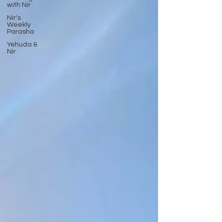
with Nir
Nir's
Weekly
Parasha
Yehuda &
Nir