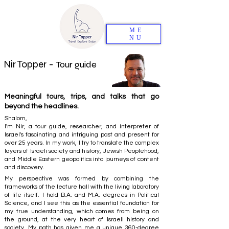
ME
NU
Nir Topper -
Tour guide
Meaningful tours, trips, and talks that go
beyond the headlines.
Shalom,
I'm Nir, a tour guide, researcher, and interpreter of
Israel's fascinating and intriguing past and present for
over 25 years. In my work, I try to translate the complex
layers of Israeli society and history, Jewish Peoplehood,
and Middle Eastern geopolitics into journeys of content
and discovery.
My perspective was formed by combining the
frameworks of the lecture hall with the living laboratory
of life itself. I hold B.A. and M.A. degrees in Political
Science, and I see this as the essential foundation for
my true understanding, which comes from being on
the ground, at the very heart of Israeli history and
society. My path has given me a unique 360-degree