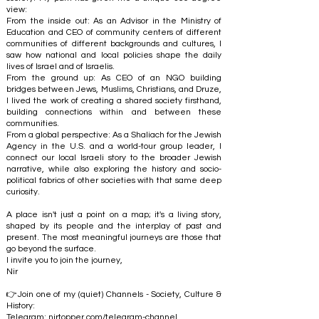
view:
From the inside out: As an Advisor in the Ministry of
Education and CEO of community centers of different
communities of different backgrounds and cultures, I
saw how national and local policies shape the daily
lives of Israel and of Israelis.
From the ground up: As CEO of an NGO building
bridges between Jews, Muslims, Christians, and Druze,
I lived the work of creating a shared society firsthand,
building connections within and between these
communities.
From a global perspective: As a Shaliach for the Jewish
Agency in the U.S. and a world-tour group leader, I
connect our local Israeli story to the broader Jewish
narrative, while also exploring the history and socio-
political fabrics of other societies with that same deep
curiosity.
A place isn't just a point on a map; it's a living story,
shaped by its people and the interplay of past and
present. The most meaningful journeys are those that
go beyond the surface.
I invite you to join the journey,
Nir
👉Join one of my (quiet) Channels - Society, Culture &
History:
Telegram:
nirtopper.com/telegram-channel