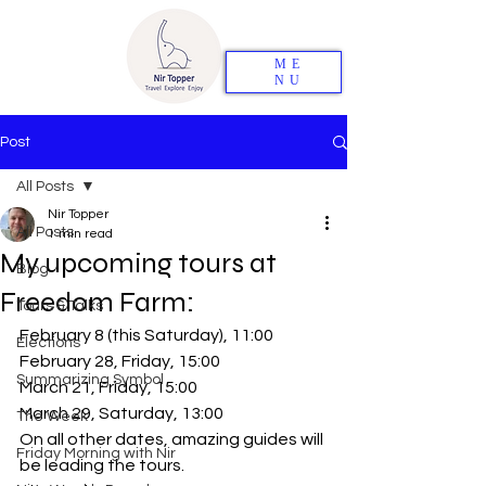
ME
NU
Post
All Posts
Nir Topper
All Posts
1 min read
My upcoming tours at
Blog
Freedom Farm:
Tours & Talks
February 8 (this Saturday), 11:00
Elections
February 28, Friday, 15:00
Summarizing Symbol
March 21, Friday, 15:00
March 29, Saturday, 13:00
The Week
On all other dates, amazing guides will 
Friday Morning with Nir
be leading the tours.