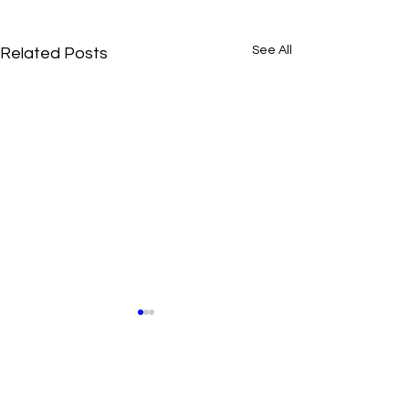
See All
Related Posts
Comments