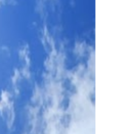
that arrived from Catholic communities in
numerous countries, and the symbols of twelve
donor nations