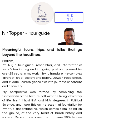
ME
NU
Nir Topper -
Tour guide
Meaningful tours, trips, and talks that go
beyond the headlines.
Shalom,
I'm Nir, a tour guide, researcher, and interpreter of
Israel's fascinating and intriguing past and present for
over 25 years. In my work, I try to translate the complex
layers of Israeli society and history, Jewish Peoplehood,
and Middle Eastern geopolitics into journeys of content
and discovery.
My perspective was formed by combining the
frameworks of the lecture hall with the living laboratory
of life itself. I hold B.A. and M.A. degrees in Political
Science, and I see this as the essential foundation for
my true understanding, which comes from being on
the ground, at the very heart of Israeli history and
society. My path has given me a unique 360-degree