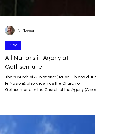
Nir Topper
Blog
All Nations in Agony at
Gethsemane
The "Church of All Nations" (Italian: Chiesa di tutte
le Nazioni), also known as the Church of
Gethsemane or the Church of the Agony (Chiesa
dell’Agonia), was built between 1919 and 1924. It
was designed by the Italian architect Antonio
Barluzzi, who planned many churches in the
Land of Israel during the first half of the 20th
century. It received its name from the donations