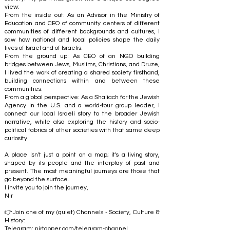
view:
From the inside out: As an Advisor in the Ministry of
Education and CEO of community centers of different
communities of different backgrounds and cultures, I
saw how national and local policies shape the daily
lives of Israel and of Israelis.
From the ground up: As CEO of an NGO building
bridges between Jews, Muslims, Christians, and Druze,
I lived the work of creating a shared society firsthand,
building connections within and between these
communities.
From a global perspective: As a Shaliach for the Jewish
Agency in the U.S. and a world-tour group leader, I
connect our local Israeli story to the broader Jewish
narrative, while also exploring the history and socio-
political fabrics of other societies with that same deep
curiosity.
A place isn't just a point on a map; it's a living story,
shaped by its people and the interplay of past and
present. The most meaningful journeys are those that
go beyond the surface.
I invite you to join the journey,
Nir
👉Join one of my (quiet) Channels - Society, Culture &
History:
Telegram:
nirtopper.com/telegram-channel