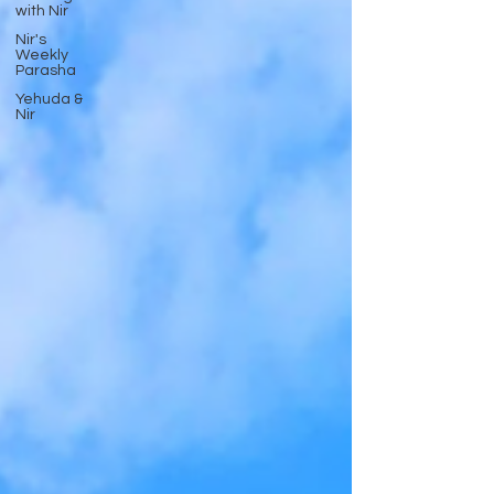
with Nir
Nir's
Weekly
Parasha
Yehuda &
Nir