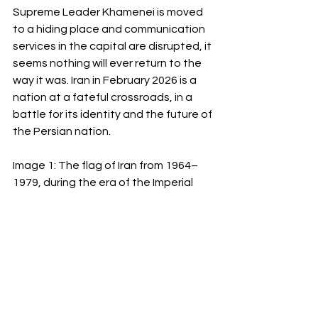
Supreme Leader Khamenei is moved 
to a hiding place and communication 
services in the capital are disrupted, it 
seems nothing will ever return to the 
way it was. Iran in February 2026 is a 
nation at a fateful crossroads, in a 
battle for its identity and the future of 
the Persian nation.
Image 1: The flag of Iran from 1964–
1979, during the era of the Imperial 
State of Iran.