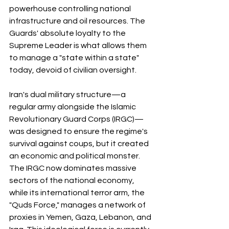
powerhouse controlling national 
infrastructure and oil resources. The 
Guards' absolute loyalty to the 
Supreme Leader is what allows them 
to manage a "state within a state" 
today, devoid of civilian oversight.
Iran's dual military structure—a 
regular army alongside the Islamic 
Revolutionary Guard Corps (IRGC)—
was designed to ensure the regime's 
survival against coups, but it created 
an economic and political monster. 
The IRGC now dominates massive 
sectors of the national economy, 
while its international terror arm, the 
"Quds Force," manages a network of 
proxies in Yemen, Gaza, Lebanon, and 