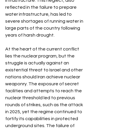
infrastructure. This neglect, also 
reflected in the failure to prepare 
water infrastructure, has led to 
severe shortages of running water in 
large parts of the country following 
years of harsh drought.
At the heart of the current conflict 
lies the nuclear program, but the 
struggle is actually against an 
existential threat to Israel and other 
nations should Iran achieve nuclear 
weaponry. The exposure of secret 
facilities and attempts to reach the 
nuclear threshold led to previous 
rounds of strikes, such as the attack 
in 2025, yet the regime continued to 
fortify its capabilities in protected 
underground sites. The failure of 