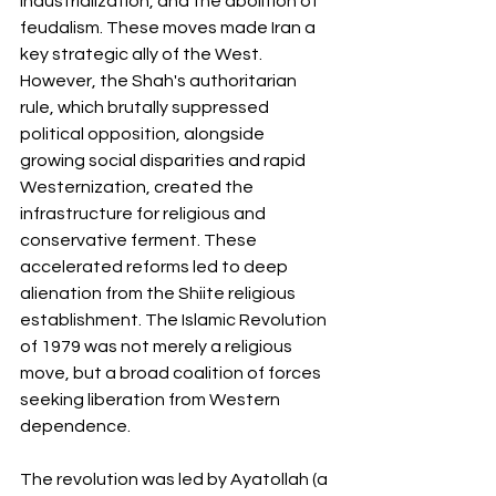
industrialization, and the abolition of 
feudalism. These moves made Iran a 
key strategic ally of the West. 
However, the Shah's authoritarian 
rule, which brutally suppressed 
political opposition, alongside 
growing social disparities and rapid 
Westernization, created the 
infrastructure for religious and 
conservative ferment. These 
accelerated reforms led to deep 
alienation from the Shiite religious 
establishment. The Islamic Revolution 
of 1979 was not merely a religious 
move, but a broad coalition of forces 
seeking liberation from Western 
dependence.
The revolution was led by Ayatollah (a 