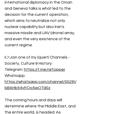
international diplomacy in the Oman 
and Geneva talks is what led to the 
decision for the current operation, 
which aims to neutralize not only 
nuclear capability but also Iran's 
massive missile and UAV (drone) array, 
and even the very existence of the 
current regime.
👉Join one of my (quiet) Channels - 
Society, Culture & History:
Telegram: 
https://t.me/nirtopper
Whatsapp: 
https://whatsapp.com/channel/0029V
bBAHb54yltQo5wQTd0z
The coming hours and days will 
determine where the Middle East, and 
the entire world, is headed. As 