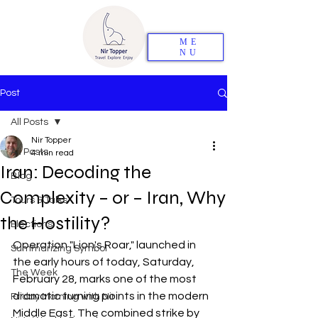
ME
NU
Post
All Posts
Nir Topper
All Posts
4 min read
Iran: Decoding the
Blog
Complexity – or – Iran, Why
Tours & Talks
the Hostility?
Elections
Operation "Lion's Roar," launched in 
Summarizing Symbol
the early hours of today, Saturday, 
The Week
February 28, marks one of the most 
dramatic turning points in the modern 
Friday Morning with Nir
Middle East. The combined strike by 