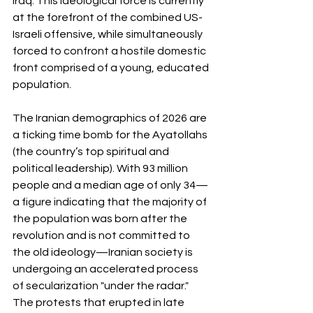
Iraq. This ideological force is currently 
at the forefront of the combined US-
Israeli offensive, while simultaneously 
forced to confront a hostile domestic 
front comprised of a young, educated 
population.
The Iranian demographics of 2026 are 
a ticking time bomb for the Ayatollahs 
(the country’s top spiritual and 
political leadership). With 93 million 
people and a median age of only 34—
a figure indicating that the majority of 
the population was born after the 
revolution and is not committed to 
the old ideology—Iranian society is 
undergoing an accelerated process 
of secularization "under the radar." 
The protests that erupted in late 