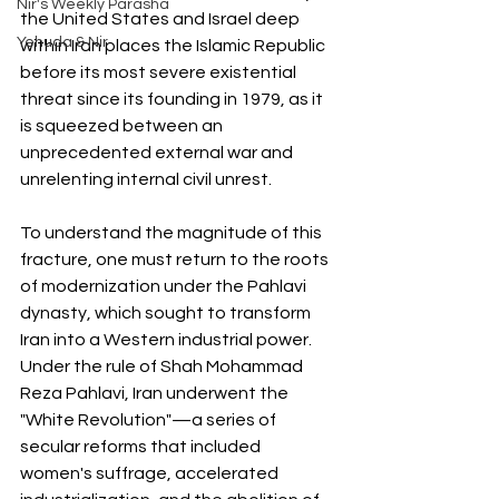
Nir's Weekly Parasha
the United States and Israel deep 
Yehuda & Nir
within Iran places the Islamic Republic 
before its most severe existential 
threat since its founding in 1979, as it 
is squeezed between an 
unprecedented external war and 
unrelenting internal civil unrest.
To understand the magnitude of this 
fracture, one must return to the roots 
of modernization under the Pahlavi 
dynasty, which sought to transform 
Iran into a Western industrial power. 
Under the rule of Shah Mohammad 
Reza Pahlavi, Iran underwent the 
"White Revolution"—a series of 
secular reforms that included 
women's suffrage, accelerated 