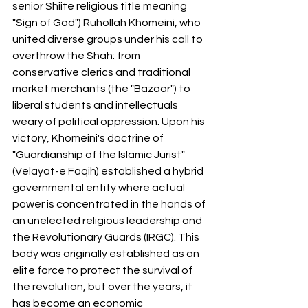
senior Shiite religious title meaning 
"Sign of God") Ruhollah Khomeini, who 
united diverse groups under his call to 
overthrow the Shah: from 
conservative clerics and traditional 
market merchants (the "Bazaar") to 
liberal students and intellectuals 
weary of political oppression. Upon his 
victory, Khomeini's doctrine of 
"Guardianship of the Islamic Jurist" 
(Velayat-e Faqih) established a hybrid 
governmental entity where actual 
power is concentrated in the hands of 
an unelected religious leadership and 
the Revolutionary Guards (IRGC). This 
body was originally established as an 
elite force to protect the survival of 
the revolution, but over the years, it 
has become an economic 