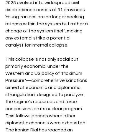
2025 evolved into widespread civil 
disobedience across all 31 provinces. 
Young Iranians are no longer seeking 
reforms within the system but rather a 
change of the system itself, making 
any external strike a potential 
catalyst for internal collapse.
This collapse is not only social but 
primarily economic, under the 
Western and US policy of "Maximum 
Pressure"—comprehensive sanctions 
aimed at economic and diplomatic 
strangulation, designed to paralyze 
the regime's resources and force 
concessions on its nuclear program. 
This follows periods where other 
diplomatic channels were exhausted. 
The Iranian Rial has reached an 