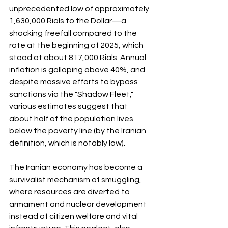
unprecedented low of approximately 
1,630,000 Rials to the Dollar—a 
shocking freefall compared to the 
rate at the beginning of 2025, which 
stood at about 817,000 Rials. Annual 
inflation is galloping above 40%, and 
despite massive efforts to bypass 
sanctions via the "Shadow Fleet," 
various estimates suggest that 
about half of the population lives 
below the poverty line (by the Iranian 
definition, which is notably low).
The Iranian economy has become a 
survivalist mechanism of smuggling, 
where resources are diverted to 
armament and nuclear development 
instead of citizen welfare and vital 