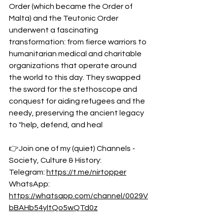
Order (which became the Order of 
Malta) and the Teutonic Order 
underwent a fascinating 
transformation: from fierce warriors to 
humanitarian medical and charitable 
organizations that operate around 
the world to this day. They swapped 
the sword for the stethoscope and 
conquest for aiding refugees and the 
needy, preserving the ancient legacy 
to "help, defend, and heal
👉Join one of my (quiet) Channels - 
Society, Culture & History:
Telegram: 
https://t.me/nirtopper
WhatsApp: 
https://whatsapp.com/channel/0029V
bBAHb54yltQo5wQTd0z