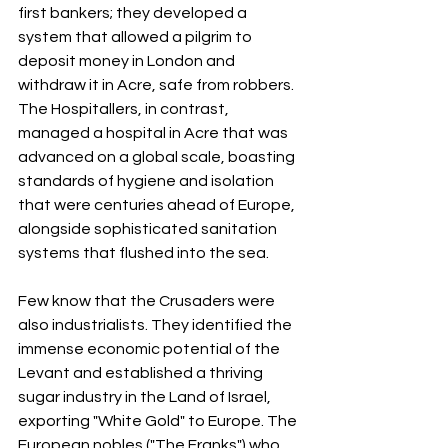
first bankers; they developed a 
system that allowed a pilgrim to 
deposit money in London and 
withdraw it in Acre, safe from robbers. 
The Hospitallers, in contrast, 
managed a hospital in Acre that was 
advanced on a global scale, boasting 
standards of hygiene and isolation 
that were centuries ahead of Europe, 
alongside sophisticated sanitation 
systems that flushed into the sea.
Few know that the Crusaders were 
also industrialists. They identified the 
immense economic potential of the 
Levant and established a thriving 
sugar industry in the Land of Israel, 
exporting "White Gold" to Europe. The 
European nobles ("The Franks") who 