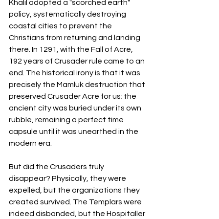
Khalil adopted a "scorched earth" 
policy, systematically destroying 
coastal cities to prevent the 
Christians from returning and landing 
there. In 1291, with the Fall of Acre, 
192 years of Crusader rule came to an 
end. The historical irony is that it was 
precisely the Mamluk destruction that 
preserved Crusader Acre for us; the 
ancient city was buried under its own 
rubble, remaining a perfect time 
capsule until it was unearthed in the 
modern era.
But did the Crusaders truly 
disappear? Physically, they were 
expelled, but the organizations they 
created survived. The Templars were 
indeed disbanded, but the Hospitaller 