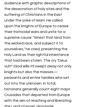
audience with graphic descriptions of 
the desecration of holy sites and the 
suffering of Christians in the East 
under the yoke of Islam. He called 
upon the knights of Europe to cease 
their fratricidal wars and unite for a 
supreme cause: "Wrest that land from 
the wicked race, and subject it to 
yourselves," he cried, presenting the 
Holy Land as their rightful inheritance 
that had been stolen. The cry "Deus 
vult!" (God wills it!) swept away not only 
knights but also the masses—
peasants and entire families who set 
out into the unknown. In total, 
historians generally count eight major 
Crusades that departed from Europe 
with the aim of reaching and liberating 
the Land of Israel, alongside 