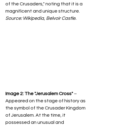
of the Crusaders," noting that it is a 
magnificent and unique structure. 
Source: Wikipedia, Belvoir Castle.
Image 2:
The "Jerusalem Cross"
 – 
Appeared on the stage of history as 
the symbol of the Crusader Kingdom 
of Jerusalem. At the time, it 
possessed an unusual and 
groundbreaking design. According to 