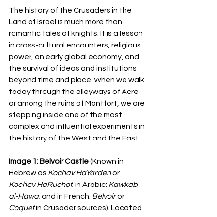
The history of the Crusaders in the 
Land of Israel is much more than 
romantic tales of knights. It is a lesson 
in cross-cultural encounters, religious 
power, an early global economy, and 
the survival of ideas and institutions 
beyond time and place. When we walk 
today through the alleyways of Acre 
or among the ruins of Montfort, we are 
stepping inside one of the most 
complex and influential experiments in 
the history of the West and the East.
Image 1:
Belvoir Castle
 (Known in 
Hebrew as 
Kochav HaYarden
 or 
Kochav HaRuchot
; in Arabic: 
Kawkab 
al-Hawa
; and in French: 
Belvoir
 or 
Coquet
 in Crusader sources). Located 