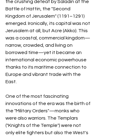
the crushing defeat by Saladin at the 
Battle of Hattin, the "Second 
Kingdom of Jerusalem" (1191–1291) 
emerged. Ironically, its capital was not 
Jerusalem at all, but Acre (Akko). This 
was a coastal, commercial kingdom—
narrow, crowded, and living on 
borrowed time—yet it became an 
international economic powerhouse 
thanks to its maritime connection to 
Europe and vibrant trade with the 
East.
One of the most fascinating 
innovations of the era was the birth of 
the "Military Orders"—monks who 
were also warriors. The Templars 
("Knights of the Temple") were not 
only elite fighters but also the West's 