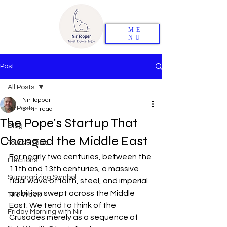
ME
NU
Post
All Posts
Nir Topper
All Posts
5 min read
The Pope's Startup That
Blog
Changed the Middle East
Tours & Talks
For nearly two centuries, between the 
Elections
11th and 13th centuries, a massive 
Summarizing Symbol
tidal wave of faith, steel, and imperial 
ambition swept across the Middle 
The Week
East. We tend to think of the 
Friday Morning with Nir
Crusades merely as a sequence of 