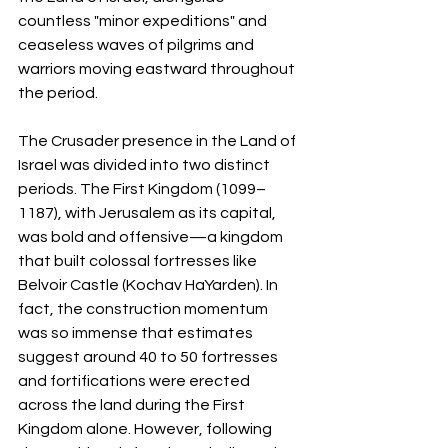
countless "minor expeditions" and 
ceaseless waves of pilgrims and 
warriors moving eastward throughout 
the period.
The Crusader presence in the Land of 
Israel was divided into two distinct 
periods. The First Kingdom (1099–
1187), with Jerusalem as its capital, 
was bold and offensive—a kingdom 
that built colossal fortresses like 
Belvoir Castle (Kochav HaYarden). In 
fact, the construction momentum 
was so immense that estimates 
suggest around 40 to 50 fortresses 
and fortifications were erected 
across the land during the First 
Kingdom alone. However, following 