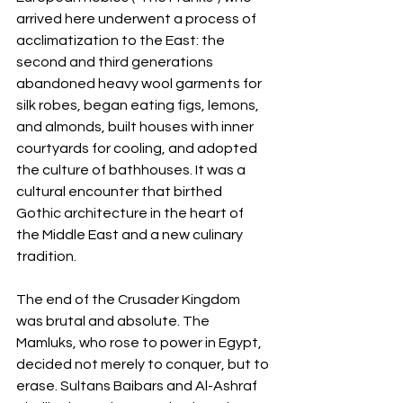
arrived here underwent a process of 
acclimatization to the East: the 
second and third generations 
abandoned heavy wool garments for 
silk robes, began eating figs, lemons, 
and almonds, built houses with inner 
courtyards for cooling, and adopted 
the culture of bathhouses. It was a 
cultural encounter that birthed 
Gothic architecture in the heart of 
the Middle East and a new culinary 
tradition.
The end of the Crusader Kingdom 
was brutal and absolute. The 
Mamluks, who rose to power in Egypt, 
decided not merely to conquer, but to 
erase. Sultans Baibars and Al-Ashraf 