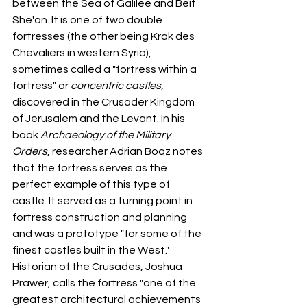
between the Sea of Galilee and Beit 
She'an. It is one of two double 
fortresses (the other being Krak des 
Chevaliers in western Syria), 
sometimes called a "fortress within a 
fortress" or 
concentric castles
, 
discovered in the Crusader Kingdom 
of Jerusalem and the Levant. In his 
book 
Archaeology of the Military 
Orders
, researcher Adrian Boaz notes 
that the fortress serves as the 
perfect example of this type of 
castle. It served as a turning point in 
fortress construction and planning 
and was a prototype "for some of the 
finest castles built in the West." 
Historian of the Crusades, Joshua 
Prawer, calls the fortress "one of the 
greatest architectural achievements 