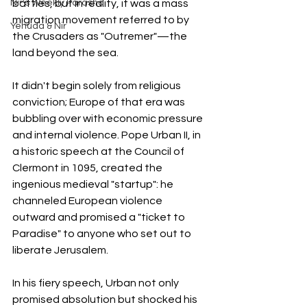
Nir's Weekly Parasha
battles, but in reality, it was a mass 
migration movement referred to by 
Yehuda & Nir
the Crusaders as "Outremer"—the 
land beyond the sea.
It didn't begin solely from religious 
conviction; Europe of that era was 
bubbling over with economic pressure 
and internal violence. Pope Urban II, in 
a historic speech at the Council of 
Clermont in 1095, created the 
ingenious medieval "startup": he 
channeled European violence 
outward and promised a "ticket to 
Paradise" to anyone who set out to 
liberate Jerusalem.
In his fiery speech, Urban not only 
promised absolution but shocked his 