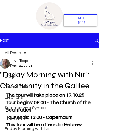
ME
NU
Post
All Posts
Nir Topper
All Posts
1 min read
"Friday Morning with Nir":
Blog
Christianity in the Galilee
Tours & Talks
The tour will take place on 17.10.25
Elections
Tour begins: 08:00 - The Church of the 
Summarizing Symbol
Beatitudes
Tour ends: 13:00 - Capernaum
The Week
This tour will be offered in Hebrew
Friday Morning with Nir