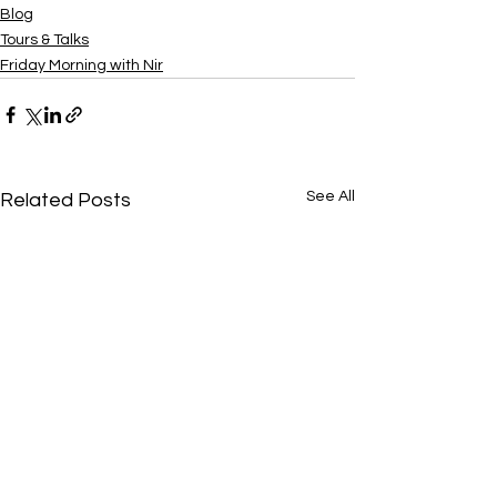
Blog
Tours & Talks
Friday Morning with Nir
See All
Related Posts