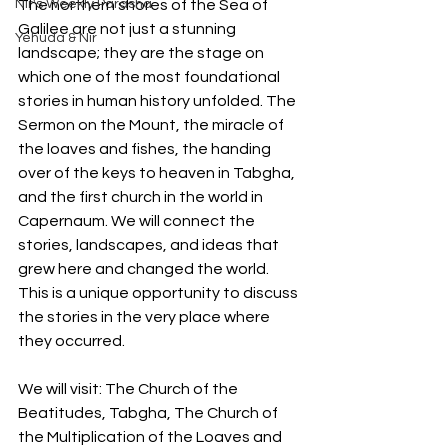
Nir's Weekly Parasha
The northern shores of the Sea of 
Galilee are not just a stunning 
Yehuda & Nir
landscape; they are the stage on 
which one of the most foundational 
stories in human history unfolded. The 
Sermon on the Mount, the miracle of 
the loaves and fishes, the handing 
over of the keys to heaven in Tabgha, 
and the first church in the world in 
Capernaum. We will connect the 
stories, landscapes, and ideas that 
grew here and changed the world. 
This is a unique opportunity to discuss 
the stories in the very place where 
they occurred.
We will visit: The Church of the 
Beatitudes, Tabgha, The Church of 
the Multiplication of the Loaves and 