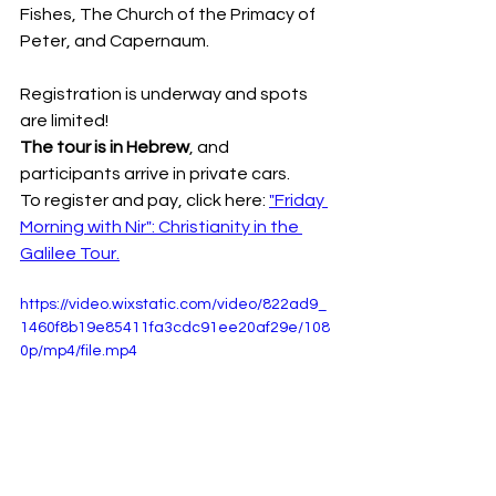
Fishes, The Church of the Primacy of 
Peter, and Capernaum.
Registration is underway and spots 
are limited!
The tour is in Hebrew
, and 
participants arrive in private cars.
To register and pay, click here: 
"Friday 
Morning with Nir": Christianity in the 
Galilee Tour.
https://video.wixstatic.com/video/822ad9_
1460f8b19e85411fa3cdc91ee20af29e/108
0p/mp4/file.mp4