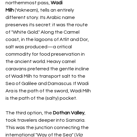
northernmost pass, 
Wadi 
Milh
 (Yokneam), tells an entirely 
different story. Its Arabic name 
preserves its secret: it was the route 
of "White Gold." Along the Carmel 
coast, in the lagoons of Atlit and Dor, 
salt was produced—a critical 
commodity for food preservation in 
the ancient world. Heavy camel 
caravans preferred the gentle incline 
of Wadi Milh to transport salt to the 
Sea of Galilee and Damascus. If Wadi 
Ara is the path of the sword, Wadi Milh 
is the path of the (salty) pocket.
The third option, the 
Dothan Valley
, 
took travelers deeper into Samaria. 
This was the junction connecting the 
international "Way of the Sea" (
Via 