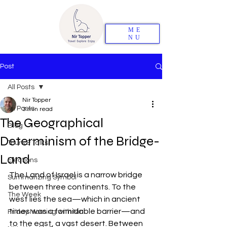
ME
NU
Post
All Posts
Nir Topper
All Posts
3 min read
The Geographical
Blog
Determinism of the Bridge-
Tours & Talks
Land
Elections
The Land of Israel is a narrow bridge 
Summarizing Symbol
between three continents. To the 
The Week
west lies the sea—which in ancient 
times was a formidable barrier—and 
Friday Morning with Nir
to the east, a vast desert. Between 