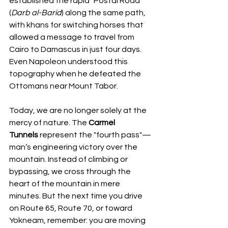
established the rapid "Postal Road" 
(
Darb al-Barid
) along the same path, 
with khans for switching horses that 
allowed a message to travel from 
Cairo to Damascus in just four days. 
Even Napoleon understood this 
topography when he defeated the 
Ottomans near Mount Tabor.
Today, we are no longer solely at the 
mercy of nature. The 
Carmel 
Tunnels
 represent the "fourth pass"—
man’s engineering victory over the 
mountain. Instead of climbing or 
bypassing, we cross through the 
heart of the mountain in mere 
minutes. But the next time you drive 
on Route 65, Route 70, or toward 
Yokneam, remember: you are moving 