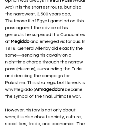
option was always the 
Iron Pass
 (Wadi 
Ara). It is the shortest route, but also 
the narrowest. 3,500 years ago, 
Thutmose III of Egypt gambled on this 
pass against the advice of his 
generals; he surprised the Canaanites 
at 
Megiddo
 and emerged victorious. In 
1918, General Allenby did exactly the 
same—sending his cavalry on a 
nighttime charge through the narrow 
pass (Musmus), surrounding the Turks 
and deciding the campaign for 
Palestine. This strategic bottleneck is 
why Megiddo (
Armageddon
) became 
the symbol of the final, ultimate war.
However, history is not only about 
wars; it is also about society, culture, 
social ties, trade, and economics. The 