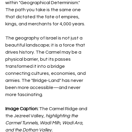
within "Geographical Determinism." 
The path you take is the same one 
that dictated the fate of empires, 
kings, and merchants for 4,000 years.
The geography of Israel is not just a 
beautiful landscape; it is a force that 
drives history. The Carmel may be a 
physical barrier, but its passes 
transformed it into a bridge 
connecting cultures, economies, and 
armies. The "Bridge-Land" has never 
been more accessible—and never 
more fascinating.
Image Caption:
 The Carmel Ridge and 
the Jezreel Valley, 
highlighting the 
Carmel Tunnels, Wadi Milh, Wadi Ara, 
and the Dothan Valley.