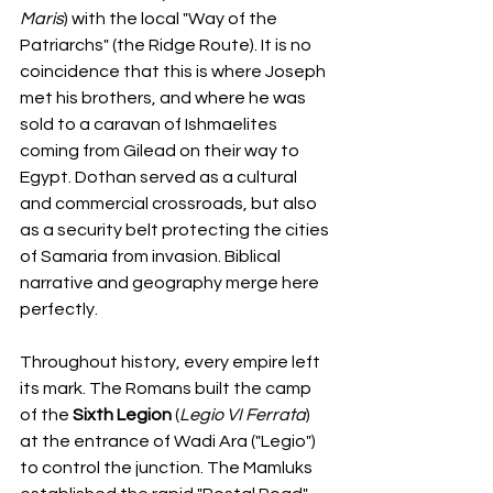
Maris
) with the local "Way of the 
Patriarchs" (the Ridge Route). It is no 
coincidence that this is where Joseph 
met his brothers, and where he was 
sold to a caravan of Ishmaelites 
coming from Gilead on their way to 
Egypt. Dothan served as a cultural 
and commercial crossroads, but also 
as a security belt protecting the cities 
of Samaria from invasion. Biblical 
narrative and geography merge here 
perfectly.
Throughout history, every empire left 
its mark. The Romans built the camp 
of the 
Sixth Legion
 (
Legio VI Ferrata
) 
at the entrance of Wadi Ara ("Legio") 
to control the junction. The Mamluks 