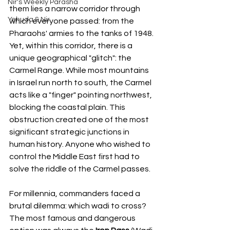
Nir's Weekly Parasha
them lies a narrow corridor through 
Yehuda & Nir
which everyone passed: from the 
Pharaohs' armies to the tanks of 1948. 
Yet, within this corridor, there is a 
unique geographical "glitch": the 
Carmel Range. While most mountains 
in Israel run north to south, the Carmel 
acts like a "finger" pointing northwest, 
blocking the coastal plain. This 
obstruction created one of the most 
significant strategic junctions in 
human history. Anyone who wished to 
control the Middle East first had to 
solve the riddle of the Carmel passes.
For millennia, commanders faced a 
brutal dilemma: which wadi to cross? 
The most famous and dangerous 