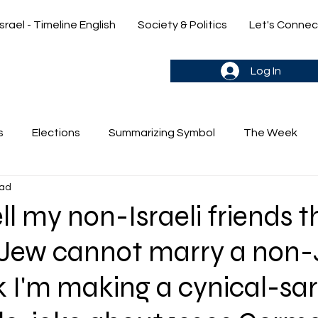
Israel - Timeline English
Society & Politics
Let's Connec
gn up & stay in the loop->
Log In
s
Elections
Summarizing Symbol
The Week
ead
's Weekly Parasha
Yehuda & Nir
ll my non-Israeli friends t
a Jew cannot marry a non
k I'm making a cynical-sa