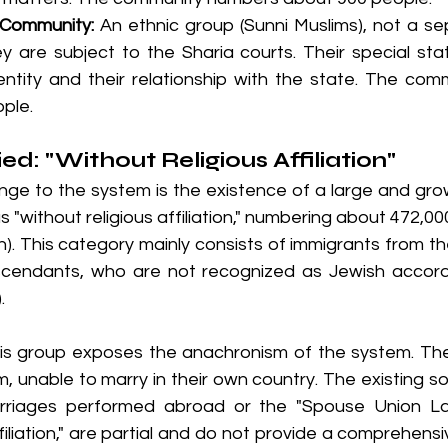
 Community:
 An ethnic group (Sunni Muslims), not a sep
 are subject to the Sharia courts. Their special sta
identity and their relationship with the state. The co
ple.
ed: "Without Religious Affiliation"
nge to the system is the existence of a large and grow
s "without religious affiliation," numbering about 472,0
). This category mainly consists of immigrants from th
scendants, who are not recognized as Jewish accord
.
is group exposes the anachronism of the system. Thes
m, unable to marry in their own country. The existing so
marriages performed abroad or the "Spouse Union La
filiation," are partial and do not provide a comprehensiv