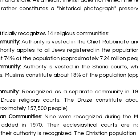
n and state. As a result, the list does not reflect the rel
 rather constitutes a "historical photograph" preserve
fficially recognizes 14 religious communities:
munity:
 Authority is vested in the Chief Rabbinate and
hority applies to all Jews registered in the population
 74% of the population (approximately 7.24 million peop
mmunity:
 Authority is vested in the Sharia courts, wh
ns. Muslims constitute about 18% of the population (app
munity:
 Recognized as a separate community in 1957
Druze religious courts. The Druze constitute abou
roximately 157,500 people).
ian Communities:
 Nine were recognized during the M
dded in 1970. Their ecclesiastical courts are n
t their authority is recognized. The Christian populatio