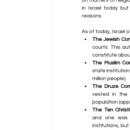
on matters of religio
in Israel today but
reasons.
As of today, Israel o
The Jewish Com
courts. This aut
constitute about
The Muslim Co
state institutio
million people).
The Druze Com
vested in the 
population (app
The Ten Christ
and one was a
institutions, bu