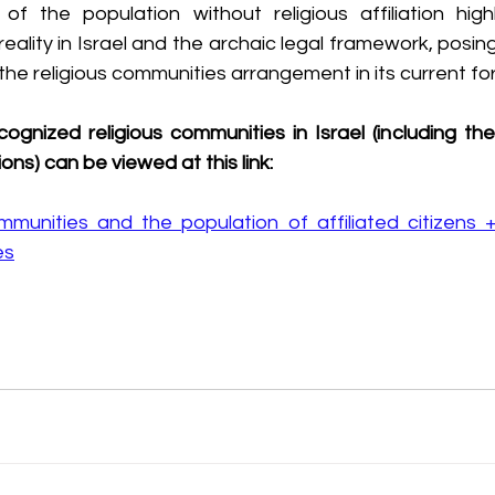
f the population without religious affiliation high
eality in Israel and the archaic legal framework, posing
f the religious communities arrangement in its current fo
ecognized religious communities in Israel (including t
ons) can be viewed at this link:
unities and the population of affiliated citizens + d
es