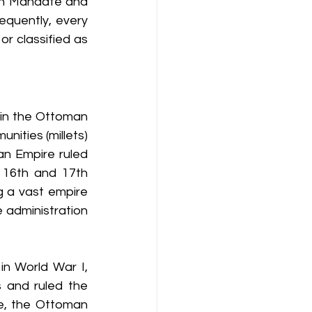
sh Mandate and 
quently, every 
or classified as 
 in the Ottoman 
ities (millets) 
an Empire ruled 
 16th and 17th 
 a vast empire 
 administration 
in World War I, 
 and ruled the 
e, the Ottoman 