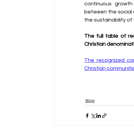
continuous growth o
between the social r
the sustainability o
The full table of r
Christian denominati
The recognized comm
Christian communiti
Blog