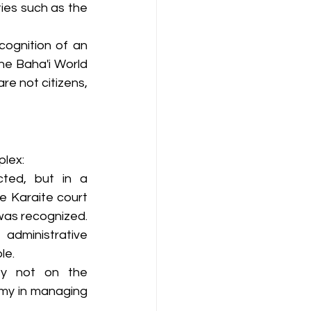
ies such as the 
cognition of an 
he Baha'i World 
e not citizens, 
plex:
cted, but in a 
e Karaite court 
as recognized. 
 administrative 
le.
ty not on the 
my in managing 