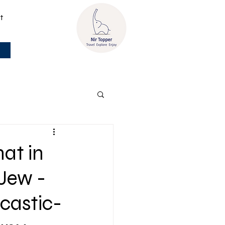
t
hat in
-Jew -
rcastic-