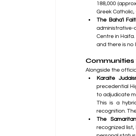
188,000 (approx
Greek Catholic,
The Baha'i Fai
administrative-
Centre in Haifa
and there is no 
Communities w
Alongside the offici
Karaite Judais
precedential Hig
to adjudicate m
This is a hybri
recognition. T
The Samaritan
recognized list
personal statu