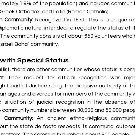
imately 1.9% of the population) and includes communit
 Greek Orthodox, and Latin (Roman Catholic).
th Community:
 Recognized in 1971. This is a unique re
diplomatic nature, intended to regulate the status of t
. The community consists of about 650 volunteers who ar
Israeli Baha'i community.
ith Special Status
al list, there are other communities whose status is com
m:
 Their request for official recognition was reje
h Court of Justice ruling, the exclusive authority of th
arriages and divorces for members of the community w
d situation of judicial recognition in the absence of
he community numbers between 30,000 and 50,000 peop
 Community:
 An ancient ethno-religious communi
, but the state de facto respects its communal autono
s matters. The community numbers about 900 people.