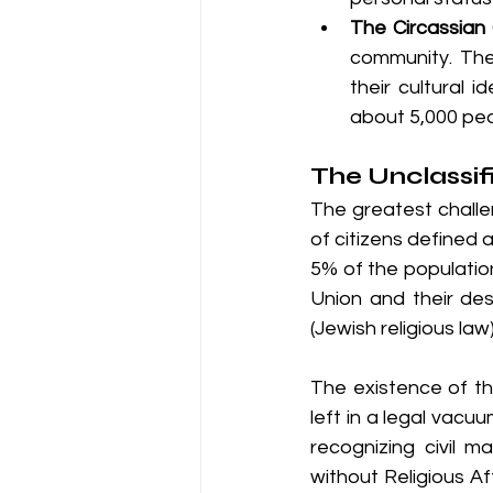
The Circassian
community. They
their cultural 
about 5,000 peo
The Unclassifi
The greatest challe
of citizens defined a
5% of the population
Union and their de
(Jewish religious law)
The existence of th
left in a legal vacuu
recognizing civil 
without Religious Af