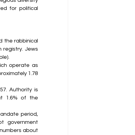
igious diversity 
d for political 
 the rabbinical 
 registry. Jews 
le).
ich operate as 
roximately 1.78 
. Authority is 
t 1.6% of the 
andate period, 
ot government 
n numbers about 