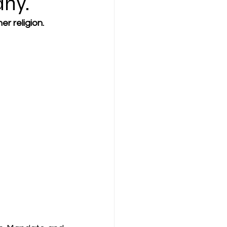
any.
er religion.