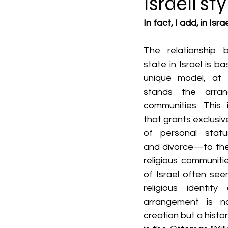
Israeli s
In fact, I add, in Is
The relationship b
state in Israel is 
unique model, at 
stands the arrang
communities. This 
that grants exclusive
of personal status
and divorce—to the
religious communiti
of Israel often se
religious identity 
arrangement is not
creation but a histor