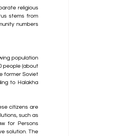
arate religious 
tus stems from 
mmunity numbers 
ing population 
00 people (about 
e former Soviet 
ing to Halakha 
e citizens are 
lutions, such as 
w for Persons 
e solution. The 