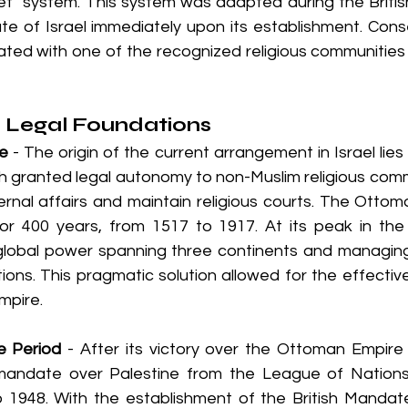
let" system. This system was adapted during the Briti
e of Israel immediately upon its establishment. Conse
filiated with one of the recognized religious communities 
d Legal Foundations
e
 - The origin of the current arrangement in Israel lies
ch granted legal autonomy to non-Muslim religious commun
ernal affairs and maintain religious courts. The Ottom
for 400 years, from 1517 to 1917. At its peak in the
 global power spanning three continents and managing
ions. This pragmatic solution allowed for the effective
empire.
e Period
 - After its victory over the Ottoman Empire 
 mandate over Palestine from the League of Nations
 1948. With the establishment of the British Mandat