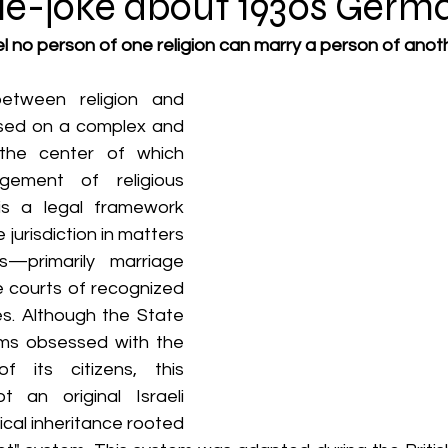
tyle-joke about 1930s Germ
rael no person of one religion can marry a person of anoth
etween religion and 
based on a complex and 
the center of which 
ement of religious 
is a legal framework 
 jurisdiction in matters 
—primarily marriage 
 courts of recognized 
es. Although the State 
ems obsessed with the 
of its citizens, this 
 an original Israeli 
ical inheritance rooted 