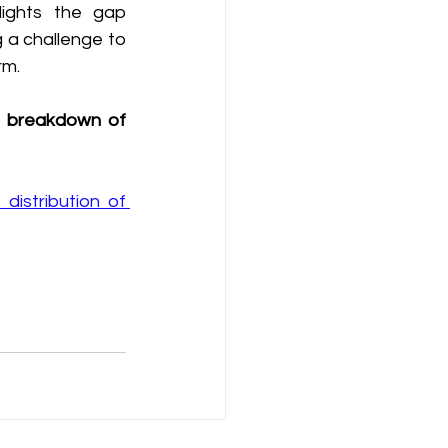
lights the gap 
 a challenge to 
rm.
he breakdown of 
istribution of 