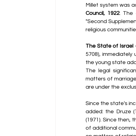
Millet system was a
Council, 1922
. The 
"Second Supplement" 
religious communitie
The State of Israel
 
5708), immediately 
the young state ado
The legal significa
matters of marriage 
are under the exclusi
Since the state's in
added: the Druze (1
(1971). Since then, 
of additional commun