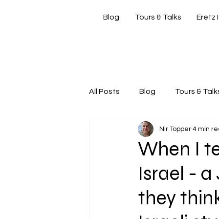
Blog
Tours & Talks
Eretz 
si
All Posts
Blog
Tours & Talk
Nir Topper
4 min r
Friday Morning with Nir
Nir
When I te
Israel - 
they thin