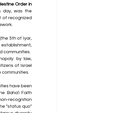
lestine Order in 
s day, was the 
t of recognized 
mework.
he 5th of Iyar, 
establishment, 
ed communities.
opoly: by law, 
izens of Israel 
ve communities.
ities have been 
e Baha'i Faith 
non-recognition 
he "status quo" 