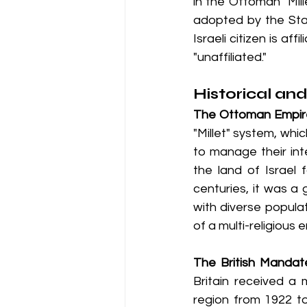
in the Ottoman "Mil
adopted by the Stat
Israeli citizen is af
"unaffiliated."
Historical an
The Ottoman Empir
"Millet" system, whi
to manage their int
the land of Israel 
centuries, it was a
with diverse populat
of a multi-religious 
The British Mandat
Britain received a
region from 1922 to