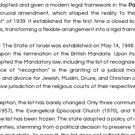
dopted and given a modern legal framework in the 
Pa
crucial amendment, which shaped the reality to thi
of 1939. It established for the first time a closed lis
s, transforming a flexible arrangement into a rigid fra
- The State of Israel was established on May 14, 1948 (t
upon the termination of the British Mandate. Upon its 
pted the Mandatory law, including the list of recogniz
nce of "recognition" is the granting of a judicial mon
and divorce for Jewish, Muslim, Druze, and Christian cit
ve jurisdiction of the religious courts of their respecti
ception, the list has barely changed. Only three commun
957), the Evangelical Episcopal Church (1970), and th
the list has been frozen. The state adopted a policy of 
ities, stemming from a political decision to preserve t