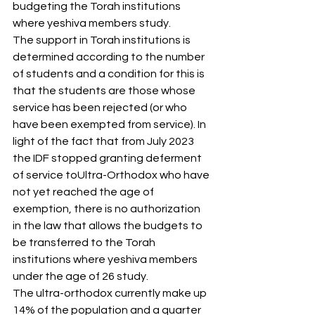
budgeting the Torah institutions 
where yeshiva members study.
The support in Torah institutions is 
determined according to the number 
of students and a condition for this is 
that the students are those whose 
service has been rejected (or who 
have been exempted from service). In 
light of the fact that from July 2023 
the IDF stopped granting deferment 
of service toUltra-Orthodox who have 
not yet reached the age of 
exemption, there is no authorization 
in the law that allows the budgets to 
be transferred to the Torah 
institutions where yeshiva members 
under the age of 26 study.
The ultra-orthodox currently make up 
14% of the population and a quarter 