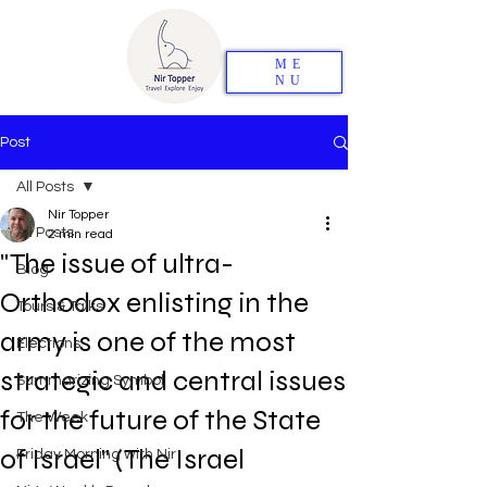
ME
NU
Post
All Posts
Nir Topper
All Posts
2 min read
"The issue of ultra-
Blog
Orthodox enlisting in the
Tours & Talks
army is one of the most
Elections
strategic and central issues
Summarizing Symbol
for the future of the State
The Week
of Israel" (The Israel
Friday Morning with Nir