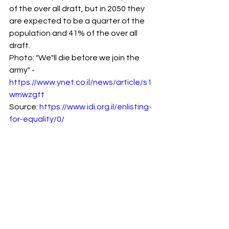
of the over all draft, but in 2050 they 
are expected to be a quarter of the 
population and 41% of the over all 
draft.
Photo: "We"ll die before we join the 
army" - 
https://www.ynet.co.il/news/article/s1
wmwzgtt
Source: 
https://www.idi.org.il/enlisting-
for-equality/0/