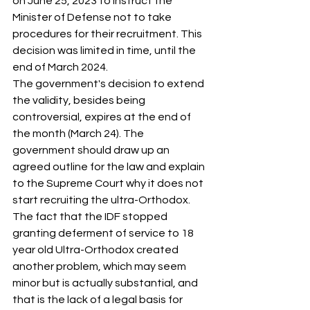
on June 25, 2023 to instruct the 
Minister of Defense not to take 
procedures for their recruitment. This 
decision was limited in time, until the 
end of March 2024.
The government's decision to extend 
the validity, besides being 
controversial, expires at the end of 
the month (March 24). The 
government should draw up an 
agreed outline for the law and explain 
to the Supreme Court why it does not 
start recruiting the ultra-Orthodox.
The fact that the IDF stopped 
granting deferment of service to 18 
year old Ultra-Orthodox created 
another problem, which may seem 
minor but is actually substantial, and 
that is the lack of a legal basis for 