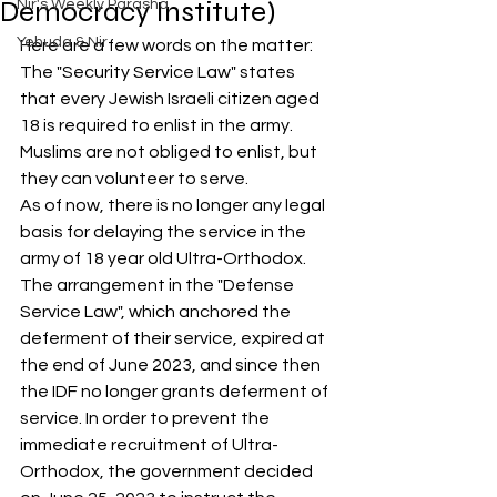
Democracy Institute)
Nir's Weekly Parasha
Yehuda & Nir
Here are a few words on the matter:
The "Security Service Law" states 
that every Jewish Israeli citizen aged 
18 is required to enlist in the army. 
Muslims are not obliged to enlist, but 
they can volunteer to serve.
As of now, there is no longer any legal 
basis for delaying the service in the 
army of 18 year old Ultra-Orthodox. 
The arrangement in the "Defense 
Service Law", which anchored the 
deferment of their service, expired at 
the end of June 2023, and since then 
the IDF no longer grants deferment of 
service. In order to prevent the 
immediate recruitment of Ultra-
Orthodox, the government decided 