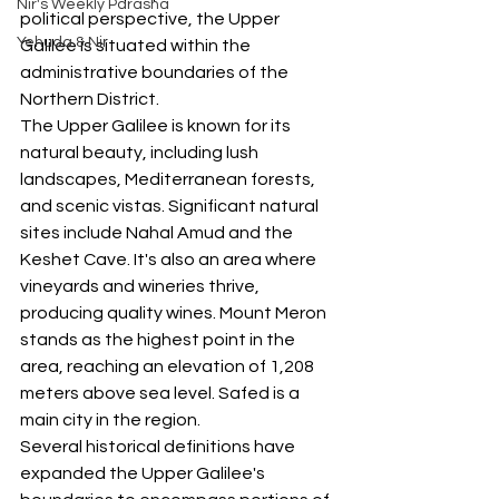
Nir's Weekly Parasha
political perspective, the Upper 
Yehuda & Nir
Galilee is situated within the 
administrative boundaries of the 
Northern District.
The Upper Galilee is known for its 
natural beauty, including lush 
landscapes, Mediterranean forests, 
and scenic vistas. Significant natural 
sites include Nahal Amud and the 
Keshet Cave. It's also an area where 
vineyards and wineries thrive, 
producing quality wines. Mount Meron 
stands as the highest point in the 
area, reaching an elevation of 1,208 
meters above sea level. Safed is a 
main city in the region.
Several historical definitions have 
expanded the Upper Galilee's 