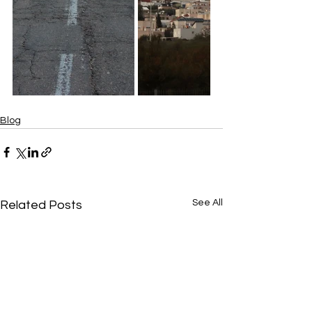
Blog
See All
Related Posts