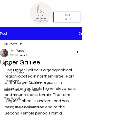
ME
NU
Post
All Posts
Nir Topper
All Posts
1 min read
Upper Galilee
Blog
The Upper Galilee is a geographical 
Tours & Talks
region located in northern Israel. Part 
Elections
of the larger Galilee region, it is 
characterized by its higher elevations 
Summarizing Symbol
and mountainous terrain. The term 
The Week
"Upper Galilee" is ancient, and has 
been in use since the end of the 
Friday Morning with Nir
Second Temple period. From a 