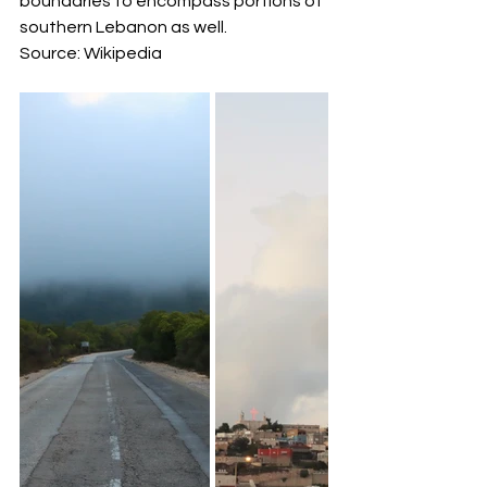
boundaries to encompass portions of 
southern Lebanon as well.
Source: Wikipedia