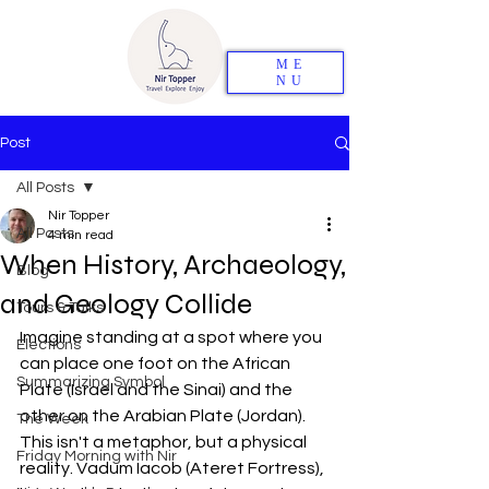
ME
NU
Post
All Posts
Nir Topper
All Posts
4 min read
When History, Archaeology,
Blog
and Geology Collide
Tours & Talks
Imagine standing at a spot where you 
Elections
can place one foot on the African 
Summarizing Symbol
Plate (Israel and the Sinai) and the 
other on the Arabian Plate (Jordan). 
The Week
This isn't a metaphor, but a physical 
Friday Morning with Nir
reality. Vadum Iacob (Ateret Fortress), 