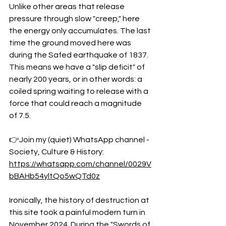
Unlike other areas that release 
pressure through slow "creep," here 
the energy only accumulates. The last 
time the ground moved here was 
during the Safed earthquake of 1837. 
This means we have a "slip deficit" of 
nearly 200 years, or in other words: a 
coiled spring waiting to release with a 
force that could reach a magnitude 
of 7.5.
👉Join my (quiet) WhatsApp channel - 
Society, Culture & History:
https://whatsapp.com/channel/0029V
bBAHb54yltQo5wQTd0z
Ironically, the history of destruction at 
this site took a painful modern turn in 
November 2024. During the "Swords of 