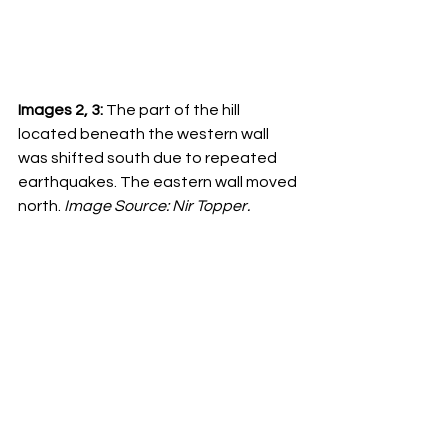
Images 2, 3:
 The part of the hill 
located beneath the western wall 
was shifted south due to repeated 
earthquakes. The eastern wall moved 
north. 
Image Source: Nir Topper.