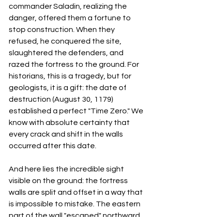
commander Saladin, realizing the 
danger, offered them a fortune to 
stop construction. When they 
refused, he conquered the site, 
slaughtered the defenders, and 
razed the fortress to the ground. For 
historians, this is a tragedy, but for 
geologists, it is a gift: the date of 
destruction (August 30, 1179) 
established a perfect "Time Zero." We 
know with absolute certainty that 
every crack and shift in the walls 
occurred after this date.
And here lies the incredible sight 
visible on the ground: the fortress 
walls are split and offset in a way that 
is impossible to mistake. The eastern 
part of the wall "escaped" northward 