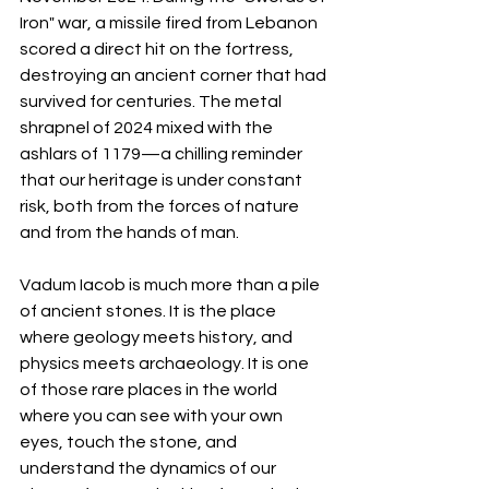
Iron" war, a missile fired from Lebanon 
scored a direct hit on the fortress, 
destroying an ancient corner that had 
survived for centuries. The metal 
shrapnel of 2024 mixed with the 
ashlars of 1179—a chilling reminder 
that our heritage is under constant 
risk, both from the forces of nature 
and from the hands of man.
Vadum Iacob is much more than a pile 
of ancient stones. It is the place 
where geology meets history, and 
physics meets archaeology. It is one 
of those rare places in the world 
where you can see with your own 
eyes, touch the stone, and 
understand the dynamics of our 