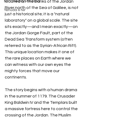
Nir's Weekly Parasha
located on the banks of the Jordan 
River north of the Sea of Galilee, is not 
Yehuda & Nir
just a historical site; it is a "natural 
laboratory" on a global scale. The site 
sits exactly—and I mean exactly—on 
the Jordan Gorge Fault, part of the 
Dead Sea Transform system (often 
referred to as the Syrian-African Rift). 
This unique location makes it one of 
the rare places on Earth where we 
can witness with our own eyes the 
mighty forces that move our 
continents.
The story begins with a human drama 
in the summer of 1179. The Crusader 
King Baldwin IV and the Templars built 
a massive fortress here to control the 
crossing of the Jordan. The Muslim 