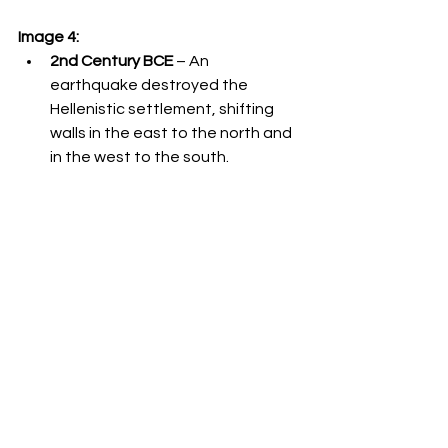
Image 4:
2nd Century BCE
 – An 
earthquake destroyed the 
Hellenistic settlement, shifting 
walls in the east to the north and 
in the west to the south.
1178-1179
 – Vadum Iacob (Ateret 
Fortress) was built by the 
Crusaders and destroyed by the 
Muslims.
1202
 – A massive earthquake 
shifted the eastern part of the 
ruined fortress 1.6 meters north 
relative to its western part.
Ottoman Period
 – A mosque was 
built on the ruins of the fortress.
1759
 – A massive earthquake 
shifted the mosque's walls and all 