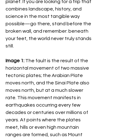
planet. If you are looking for a trip that 
combines landscape, history, and 
science in the most tangible way 
possible—go there, stand before the 
broken wall, and remember: beneath 
your feet, the world never truly stands 
still.
Image 1:
 The fault is the result of the 
horizontal movement of two massive 
tectonic plates; the Arabian Plate 
moves north, and the Sinai Plate also 
moves north, but at a much slower 
rate. This movement manifests in 
earthquakes occurring every few 
decades or centuries over millions of 
years. At points where the plates 
meet, hills or even high mountain 
ranges are formed, such as Mount 