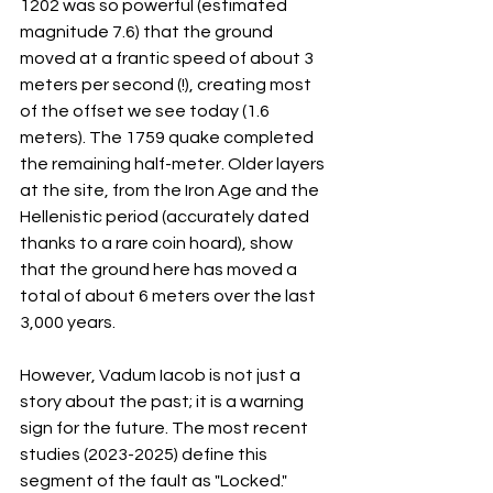
1202 was so powerful (estimated 
magnitude 7.6) that the ground 
moved at a frantic speed of about 3 
meters per second (!), creating most 
of the offset we see today (1.6 
meters). The 1759 quake completed 
the remaining half-meter. Older layers 
at the site, from the Iron Age and the 
Hellenistic period (accurately dated 
thanks to a rare coin hoard), show 
that the ground here has moved a 
total of about 6 meters over the last 
3,000 years.
However, Vadum Iacob is not just a 
story about the past; it is a warning 
sign for the future. The most recent 
studies (2023-2025) define this 
segment of the fault as "Locked." 