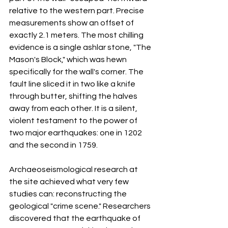
relative to the western part. Precise 
measurements show an offset of 
exactly 2.1 meters. The most chilling 
evidence is a single ashlar stone, "The 
Mason's Block," which was hewn 
specifically for the wall's corner. The 
fault line sliced it in two like a knife 
through butter, shifting the halves 
away from each other. It is a silent, 
violent testament to the power of 
two major earthquakes: one in 1202 
and the second in 1759.
Archaeoseismological research at 
the site achieved what very few 
studies can: reconstructing the 
geological "crime scene." Researchers 
discovered that the earthquake of 