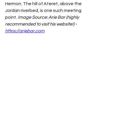
Hermon. The hill of Ateret, above the 
Jordan riverbed, is one such meeting 
point. 
Image Source: Arie Bar (highly 
recommended to visit his website!) - 
https://ariebar.com