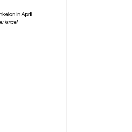
elon in April 
: Israel 