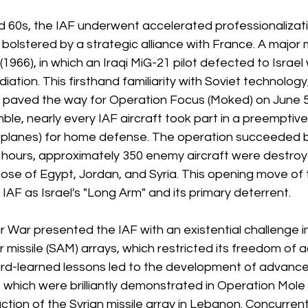
d 60s, the IAF underwent accelerated professionalizat
 bolstered by a strategic alliance with France. A major
66), in which an Iraqi MiG-21 pilot defected to Israel w
tion. This firsthand familiarity with Soviet technology
, paved the way for Operation Focus (Moked) on June 5,
le, nearly every IAF aircraft took part in a preemptive 
2 planes) for home defense. The operation succeeded 
n hours, approximately 350 enemy aircraft were destroy
ose of Egypt, Jordan, and Syria. This opening move of 
IAF as Israel's "Long Arm" and its primary deterrent.
War presented the IAF with an existential challenge in
 missile (SAM) arrays, which restricted its freedom of ac
ard-learned lessons led to the development of advance
, which were brilliantly demonstrated in Operation Mole C
ction of the Syrian missile array in Lebanon. Concurrentl