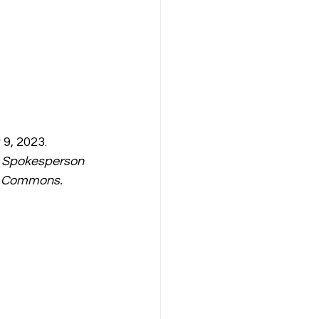
9, 2023. 
 Spokesperson 
ia Commons.