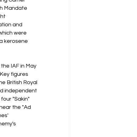
ish Mandate 
ht 
tion and 
 which were 
 a kerosene 
 the IAF in May 
 Key figures 
 British Royal 
and independent 
four "Sakin" 
near the "Ad 
es' 
nemy's 