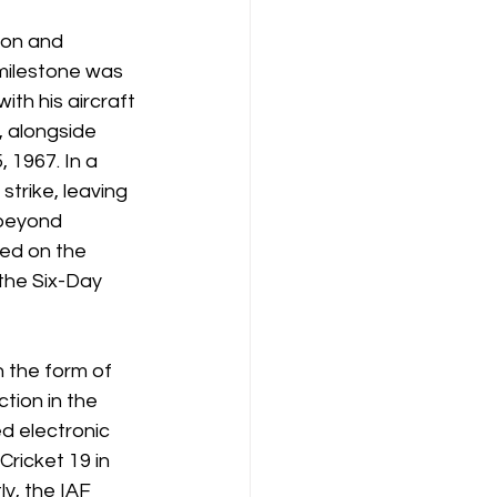
ion and 
 milestone was 
ith his aircraft 
, alongside 
 1967. In a 
strike, leaving 
beyond 
ed on the 
the Six-Day 
 the form of 
tion in the 
d electronic 
ricket 19 in 
y, the IAF 