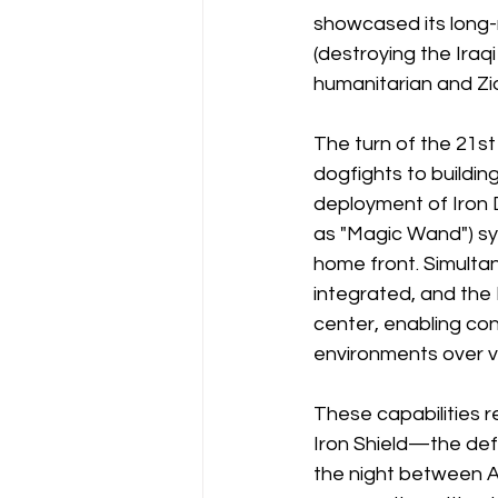
showcased its long-
(destroying the Iraq
humanitarian and Zio
The turn of the 21s
dogfights to buildin
deployment of Iron 
as "Magic Wand") sy
home front. Simultan
integrated, and the 
center, enabling con
environments over v
These capabilities r
Iron Shield—the defe
the night between Ap