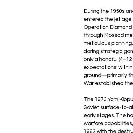
During the 1950s an
entered the jet age,
Operation Diamond (19
through Mossad media
meticulous planning
daring strategic gamb
only a handful (4–1
expectations: withi
ground—primarily th
War established the 
The 1973 Yom Kippur 
Soviet surface-to-air
early stages. The h
warfare capabilities
1982 with the destru