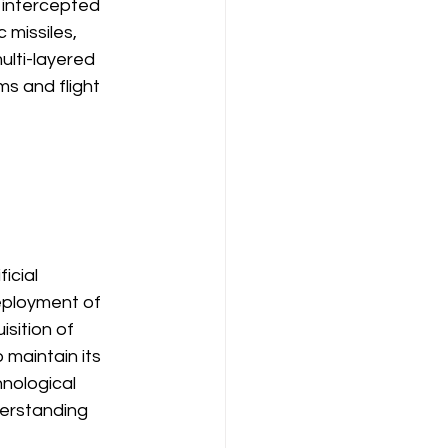
t intercepted 
 missiles, 
ulti-layered 
s and flight 
icial 
eployment of 
sition of 
 maintain its 
nological 
derstanding 