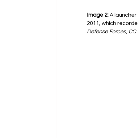
Image 2:
 A launcher
2011, which recorded 
Defense Forces, CC