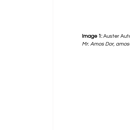
Image 1:
 Auster Auto
Mr. Amos Dor, amos