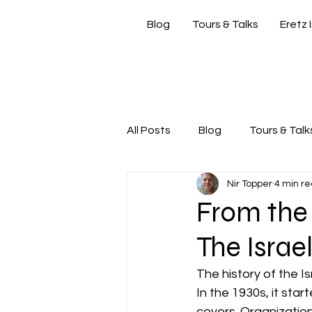
Blog
Tours & Talks
Eretz 
si
All Posts
Blog
Tours & Talk
Nir Topper
4 min r
Friday Morning with Nir
Nir
From the 
The Israel
The history of the Is
In the 1930s, it star
covers. Organization