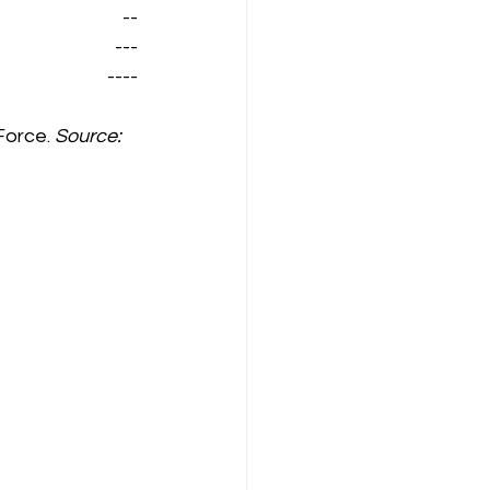
--
---
----
Force. 
Source: 