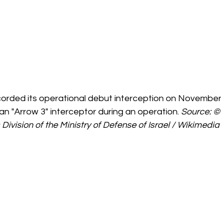
corded its operational debut interception on November 
an "Arrow 3" interceptor during an operation. 
Source: ©
 Division of the Ministry of Defense of Israel / Wikimed