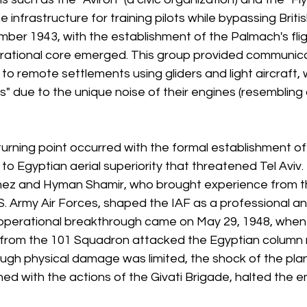
e infrastructure for training pilots while bypassing Brit
ember 1943, with the establishment of the Palmach's flig
rational core emerged. This group provided communica
s to remote settlements using gliders and light aircraft,
" due to the unique noise of their engines (resembling
t turning point occurred with the formal establishment of
to Egyptian aerial superiority that threatened Tel Aviv.
z and Hyman Shamir, who brought experience from the
.S. Army Air Forces, shaped the IAF as a professional 
 operational breakthrough came on May 29, 1948, when 
ft from the 101 Squadron attacked the Egyptian column 
ugh physical damage was limited, the shock of the plan
d with the actions of the Givati Brigade, halted the e