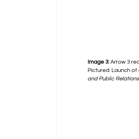
Image 3:
 Arrow 3 re
Pictured: Launch of 
and Public Relations