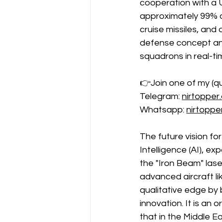
cooperation with a U.
approximately 99% of 
cruise missiles, and
defense concept and 
squadrons in real-ti
👉Join one of my (qu
Telegram: 
nirtopper
Whatsapp: 
nirtopp
The future vision for
Intelligence (AI), e
the "Iron Beam" lase
advanced aircraft li
qualitative edge by 
innovation. It is an
that in the Middle Ea