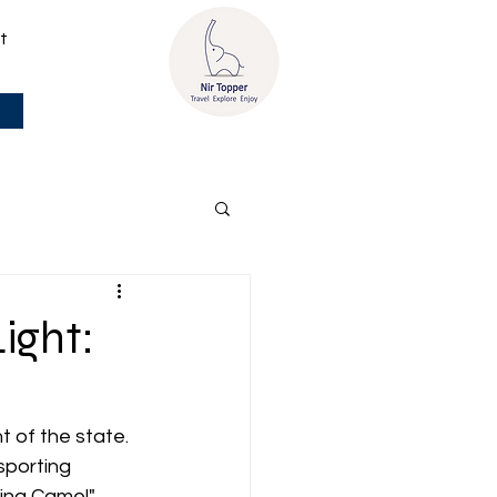
t
ight:
t of the state. 
sporting 
ying Camel" 