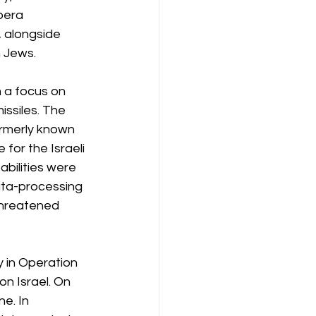
pera 
 alongside 
n Jews.
 a focus on 
ssiles. The 
ormerly known 
or the Israeli 
bilities were 
ata-processing 
threatened 
y in Operation 
on Israel. On 
e. In 