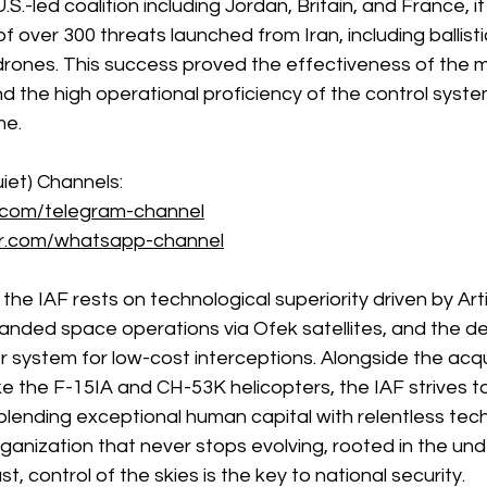
S.-led coalition including Jordan, Britain, and France, i
over 300 threats launched from Iran, including ballistic
 drones. This success proved the effectiveness of the m
the high operational proficiency of the control system
me.
iet) Channels: 
.com/telegram-channel
er.com/whatsapp-channel
 the IAF rests on technological superiority driven by Artif
xpanded space operations via Ofek satellites, and the d
r system for low-cost interceptions. Alongside the acqui
ke the F-15IA and CH-53K helicopters, the IAF strives to
blending exceptional human capital with relentless tech
 organization that never stops evolving, rooted in the un
st, control of the skies is the key to national security.