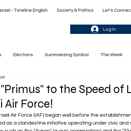
Israel - Timeline English
Society & Politics
Let's Connec
gn up & stay in the loop->
Log In
s
Elections
Summarizing Symbol
The Week
ead
's Weekly Parasha
Yehuda & Nir
"Primus" to the Speed of L
i Air Force!
raeli Air Force (IAF) began well before the establishmen
ted as a clandestine initiative operating under civic and 
s such as the "Aviron" (a civic organization) and the "Fl