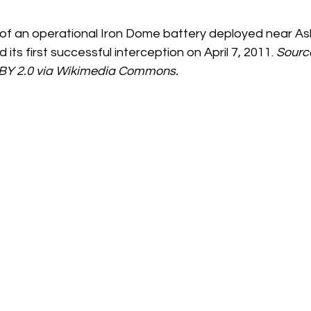
 of an operational Iron Dome battery deployed near Ashk
its first successful interception on April 7, 2011. 
Source
 BY 2.0 via Wikimedia Commons.