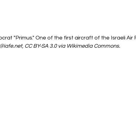
crat "Primus." One of the first aircraft of the Israeli Air 
@iafe.net, CC BY-SA 3.0 via Wikimedia Commons.