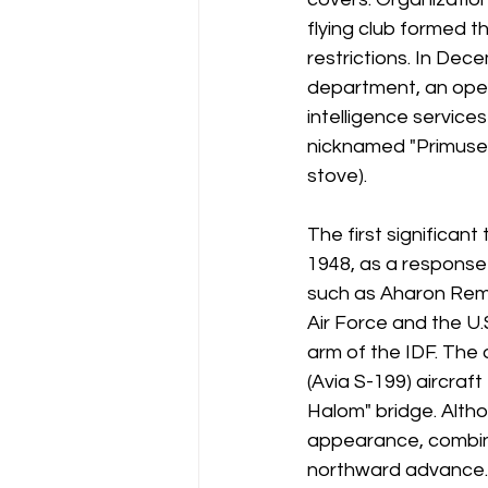
flying club formed th
restrictions. In Dec
department, an ope
intelligence service
nicknamed "Primuses
stove).
The first significan
1948, as a response 
such as Aharon Reme
Air Force and the U
arm of the IDF. The
(Avia S-199) aircra
Halom" bridge. Altho
appearance, combine
northward advance.