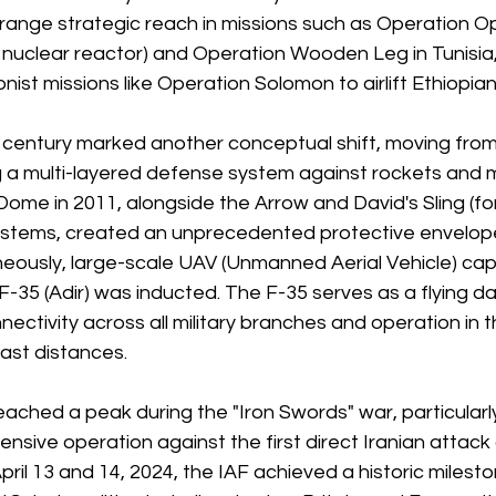
range strategic reach in missions such as Operation O
i nuclear reactor) and Operation Wooden Leg in Tunisia,
nist missions like Operation Solomon to airlift Ethiopia
t century marked another conceptual shift, moving from
g a multi-layered defense system against rockets and mi
Dome in 2011, alongside the Arrow and David's Sling (f
stems, created an unprecedented protective envelope f
eously, large-scale UAV (Unmanned Aerial Vehicle) capa
F-35 (Adir) was inducted. The F-35 serves as a flying d
nectivity across all military branches and operation in 
ast distances.
eached a peak during the "Iron Swords" war, particularl
nsive operation against the first direct Iranian attack 
ril 13 and 14, 2024, the IAF achieved a historic mileston