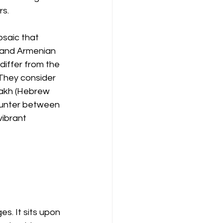
rs.
osaic that 
 and Armenian 
iffer from the 
They consider 
nakh (Hebrew 
ounter between 
vibrant 
s. It sits upon 