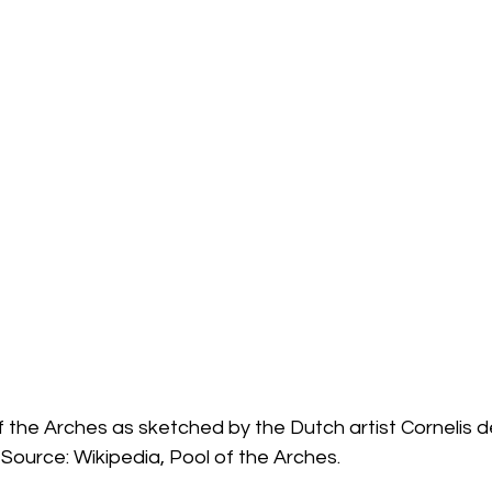
f the Arches as sketched by the Dutch artist Cornelis de
 Source: Wikipedia, Pool of the Arches.