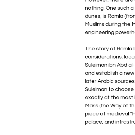
nothing. One such ci
dunes, is Ramla (fro
Muslims during the M
engineering powerho
The story of Ramla be
considerations, local
Suleiman ibn Abd al-
and establish a new 
later Arabic sources
Suleiman to choose a
exactly at the most 
Maris (the Way of th
piece of medieval "H
palace, and infrastr