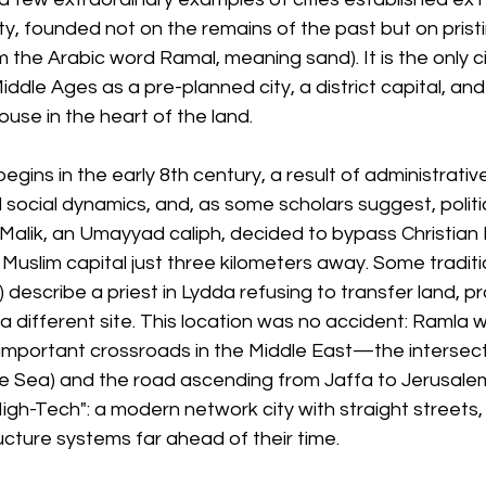
ty, founded not on the remains of the past but on prist
m the Arabic word Ramal, meaning sand). It is the only c
iddle Ages as a pre-planned city, a district capital, and
use in the heart of the land.
gins in the early 8th century, a result of administrative
 social dynamics, and, as some scholars suggest, politica
Malik, an Umayyad caliph, decided to bypass Christian 
Muslim capital just three kilometers away. Some traditio
) describe a priest in Lydda refusing to transfer land, p
 different site. This location was no accident: Ramla 
important crossroads in the Middle East—the intersecti
e Sea) and the road ascending from Jaffa to Jerusalem
igh-Tech": a modern network city with straight streets,
ucture systems far ahead of their time.