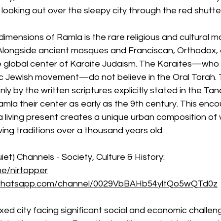
ooking out over the sleepy city through the red shutte
dimensions of Ramla is the rare religious and cultural m
Alongside ancient mosques and Franciscan, Orthodox,
e global center of Karaite Judaism. The Karaites—who d
 Jewish movement—do not believe in the Oral Torah. 
y by the written scriptures explicitly stated in the Ta
mla their center as early as the 9th century. This enc
a living present creates a unique urban composition of 
ng traditions over a thousand years old.
iet) Channels - Society, Culture & History:
me/nirtopper
/whatsapp.com/channel/0029VbBAHb54yltQo5wQTd0z
xed city facing significant social and economic challenge