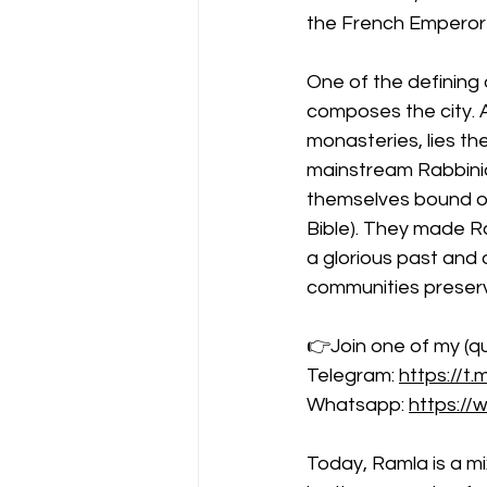
the French Emperor l
One of the defining 
composes the city. 
monasteries, lies th
mainstream Rabbinic
themselves bound onl
Bible). They made Ra
a glorious past and 
communities preservi
👉Join one of my (qu
Telegram: 
https://t.
Whatsapp: 
https:/
Today, Ramla is a mi