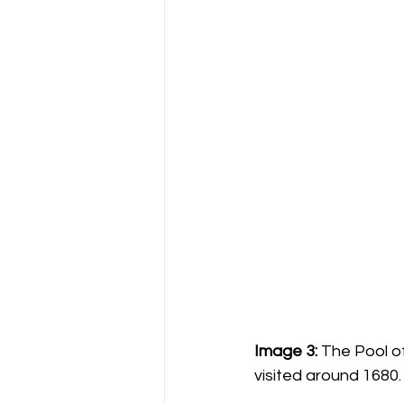
Image 3:
 The Pool o
visited around 1680.