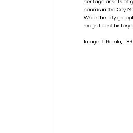
heritage assets of g
hoards in the City M
While the city grapp
magnificent history 
Image 1: Ramla, 1895