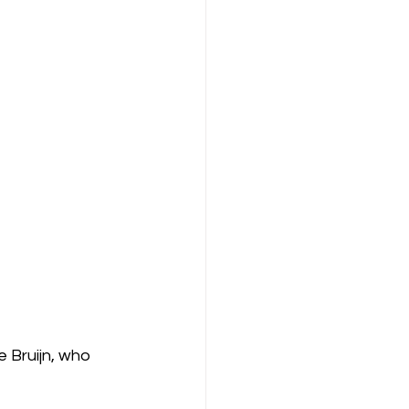
 Bruijn, who 