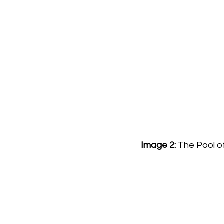
Image 2:
 The Pool o