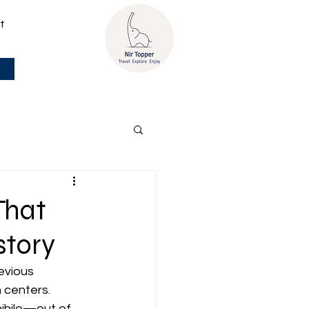
t
That
story
evious 
 centers. 
ihilo—out of 