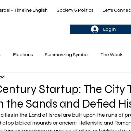
Israel - Timeline English
Society & Politics
Let's Connec
gn up & stay in the loop->
Log In
s
Elections
Summarizing Symbol
The Week
ead
's Weekly Parasha
Yehuda & Nir
entury Startup: The City 
 the Sands and Defied Hi
cities in the Land of Israel are built upon the ruins of pr
 atop biblical mounds or ancient Hellenistic and Roman
 few extraordinary examples of cities established ex n