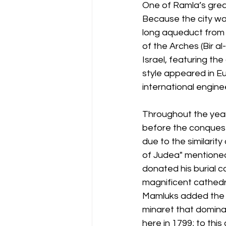
One of Ramla’s grea
Because the city was
long aqueduct from t
of the Arches (Bir al
Israel, featuring t
style appeared in Eu
international engin
Throughout the years
before the conquest
due to the similarit
of Judea" mentioned
donated his burial c
magnificent cathedra
Mamluks added the i
minaret that domin
here in 1799; to thi