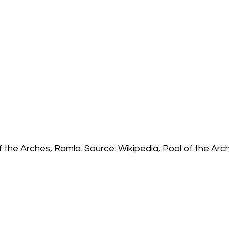
f the Arches, Ramla. Source: Wikipedia, Pool of the Arc