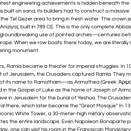
test engineering achievements is hidden beneath the 
 built on sand, its builders had to construct a massive
he Tel Gezer area to bring in fresh water. The crown je
-Aniziya), built in 789 CE. This is the only complete Abbas
he groundbreaking use of pointed arches—centuries bef
rope. When we row boats there today, we are literally i
eering monument.
, Ramla became a theater for imperial struggles. In 109
 of Jerusalem, the Crusaders captured Ramla. They mi
y of its name to Ramathaim—as Arimathea (Greek: Ἀριμαθ
 in the Gospel of Luke as the home of Joseph of Arim
ave in Jerusalem for the burial of Yeshua. The Crusaders 
l there, which later became the "Great Mosque." In 131
conic White Tower, a 30-meter-high military observati
ates the entire landscape. Even Napoleon Bonaparte p
s day, one can visit his room in the Franciscan Monaster