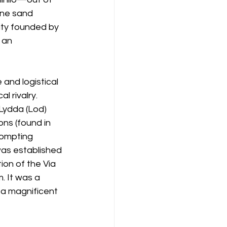
ine sand 
ity founded by 
 an 
 and logistical 
l rivalry. 
Lydda (Lod) 
ns (found in 
rompting 
was established 
on of the Via 
. It was a 
 a magnificent 