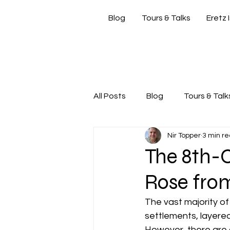
Blog
Tours & Talks
Eretz 
si
All Posts
Blog
Tours & Talk
Nir Topper
3 min r
Friday Morning with Nir
Nir
The 8th-C
Rose from
The vast majority of 
settlements, layered
However, there are a