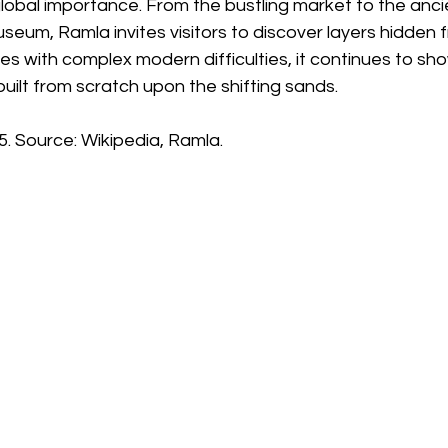
lobal importance. From the bustling market to the anci
useum, Ramla invites visitors to discover layers hidden 
les with complex modern difficulties, it continues to s
built from scratch upon the shifting sands.
. Source: Wikipedia, Ramla.