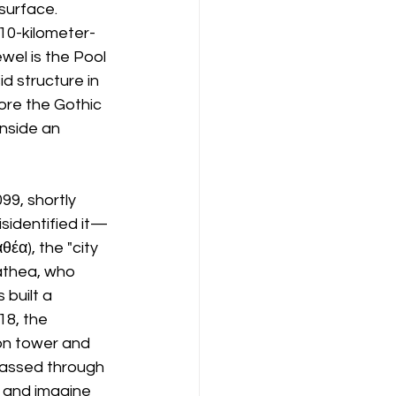
surface. 
 10-kilometer-
wel is the Pool 
id structure in 
ore the Gothic 
nside an 
9, shortly 
sidentified it—
έα), the "city 
athea, who 
built a 
8, the 
on tower and 
assed through 
y and imagine 