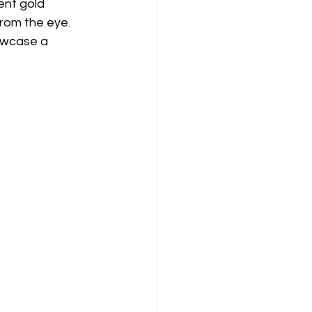
ent gold 
from the eye. 
howcase a 