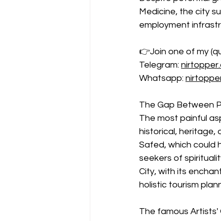
Medicine, the city s
employment infrastr
👉Join one of my (qui
Telegram: 
nirtopper
Whatsapp: 
nirtopp
The Gap Between Po
The most painful as
historical, heritage
Safed, which could h
seekers of spirituali
City, with its encha
holistic tourism plan
The famous Artists' Q