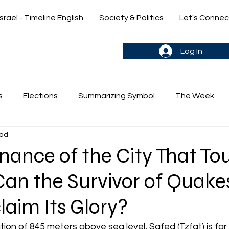
Israel - Timeline English
Society & Politics
Let's Connec
gn up & stay in the loop->
Log In
s
Elections
Summarizing Symbol
The Week
ead
's Weekly Parasha
Yehuda & Nir
nance of the City That T
Can the Survivor of Quake
aim Its Glory?
ion of 845 meters above sea level, Safed (Tzfat) is far