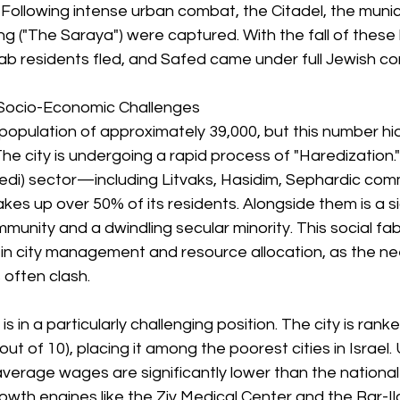
ollowing intense urban combat, the Citadel, the munici
ing ("The Saraya") were captured. With the fall of these 
rab residents fled, and Safed came under full Jewish con
Socio-Economic Challenges
population of approximately 39,000, but this number hi
he city is undergoing a rapid process of "Haredization." 
edi) sector—including Litvaks, Hasidim, Sephardic comm
s up over 50% of its residents. Alongside them is a si
mmunity and a dwindling secular minority. This social fab
in city management and resource allocation, as the ne
 often clash.
s in a particularly challenging position. The city is rank
out of 10), placing it among the poorest cities in Israe
average wages are significantly lower than the national
owth engines like the Ziv Medical Center and the Bar-Il