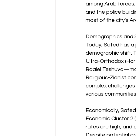
among Arab forces. F
and the police build
most of the city's A
Demographics and 
Today, Safed has a 
demographic shift. T
Ultra-Orthodox (Har
Baalei Teshuva—make
Religious-Zionist co
complex challenges 
various communities
Economically, Safed i
Economic Cluster 2 (
rates are high, and 
Despite potential gr