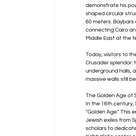
demonstrate his powe
shaped circular stru
60 meters. Baybars 
connecting Cairo an
Middle East at the t
Today, visitors to 
Crusader splendor: 
underground halls, 
massive walls still b
The Golden Age of S
In the 16th century
"Golden Age." This e
Jewish exiles from S
scholars to dedicat