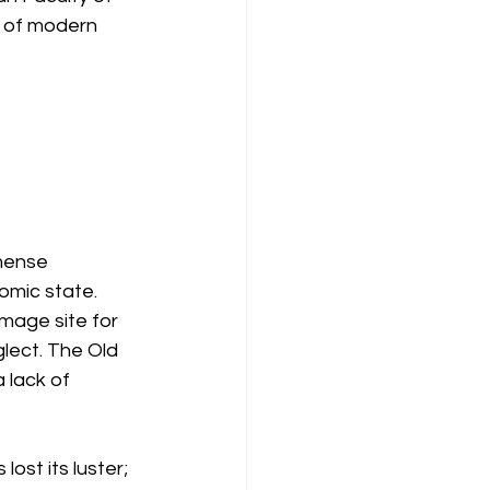
k of modern 
mense 
omic state. 
image site for 
glect. The Old 
 lack of 
ost its luster; 