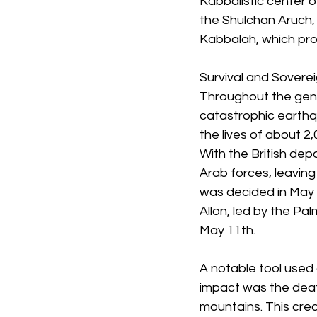
Kabbalistic center o
the Shulchan Aruch, 
Kabbalah, which pro
Survival and Sovere
Throughout the gener
catastrophic earth
the lives of about 2
With the British depa
Arab forces, leaving
was decided in May 
Allon, led by the Pal
May 11th.
A notable tool used
impact was the deaf
mountains. This crea