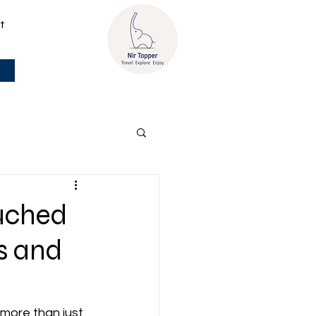
t
ouched
s and
 more than just 