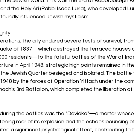
f the Jewish world. This was the era of Rabbi Joseph Ka
and the Holy Ari (Rabbi Isaac Luria), who developed Lur
foundly influenced Jewish mysticism.
ignty
ations, the city endured severe tests of survival, from
quake of 1837—which destroyed the terraced houses a
,000 residents—to the fateful battles of the War of In
rture in April 1948, strategic high points remained in th
 the Jewish Quarter besieged and isolated. The battle f
1948 by the forces of Operation Yiftach under the com
mach's 3rd Battalion, which completed the liberation of 
 during the battles was the "Davidka"—a mortar whose
ening roar of its explosion and the echoes bouncing of
ted a significant psychological effect, contributing to 