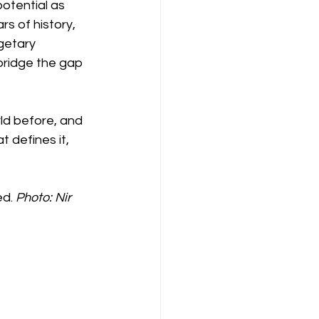
otential as 
s of history, 
getary 
bridge the gap 
rld before, and 
 defines it, 
d. 
Photo: Nir 