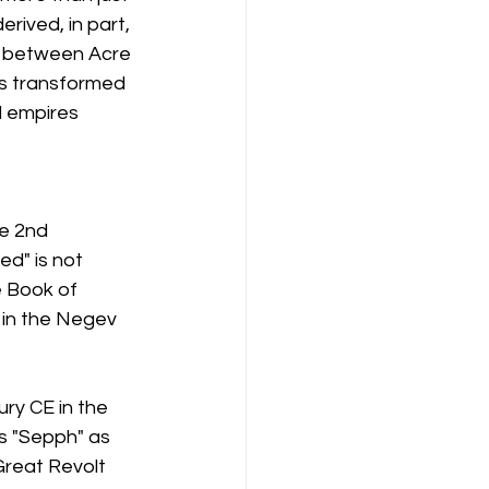
erived, in part, 
s between Acre 
s transformed 
d empires 
e 2nd 
ed" is not 
e Book of 
 in the Negev 
ury CE in the 
s "Sepph" as 
Great Revolt 