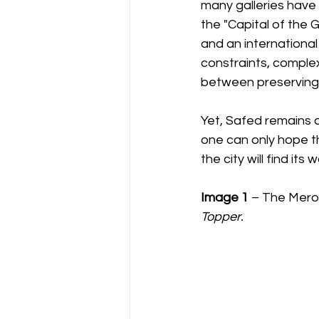
many galleries have 
the "Capital of the 
and an international
constraints, complex
between preserving 
Yet, Safed remains a
one can only hope th
the city will find its
Image 1
 – The Mero
Topper.