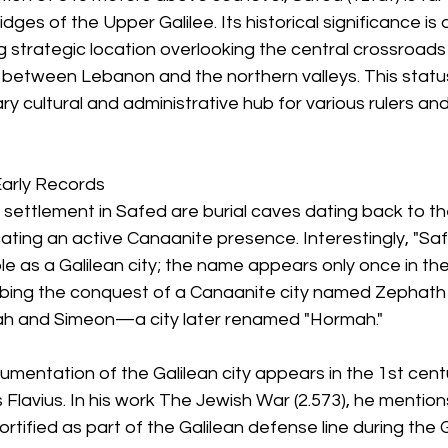
dges of the Upper Galilee. Its historical significance is d
 strategic location overlooking the central crossroad
etween Lebanon and the northern valleys. This statu
ary cultural and administrative hub for various rulers an
Early Records
f settlement in Safed are burial caves dating back to th
cating an active Canaanite presence. Interestingly, "Saf
le as a Galilean city; the name appears only once in th
ribing the conquest of a Canaanite city named Zephath
dah and Simeon—a city later renamed "Hormah."
cumentation of the Galilean city appears in the 1st cent
 Flavius. In his work The Jewish War (2.573), he mention
ortified as part of the Galilean defense line during the 