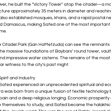
r, he built the "Victory Tower" atop the citadel—a mas
cture approximately 35 meters in diameter and reaching
also established mosques, khans, and a rapid postal n
d Damascus, making Safed one of the most important ci
ime.
the Citadel Park (Gan HaMetzuda) can see the remnants
the massive foundations of Baybars’ round tower, vaul
and impressive water cisterns. The remains of the moat
ear witness to the city’s past might.
pirit and Industry
, Safed experienced an unprecedented spiritual and ec
ra was born from a unique fusion of textile technology 
pain and a deep religious longing. Economic prosperity
e themselves to study, and Safed became the halakhic