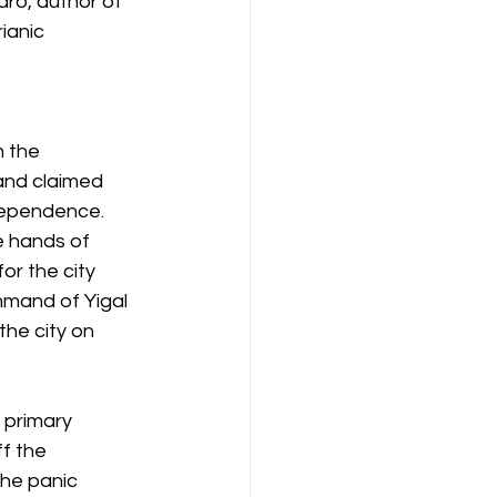
ro, author of 
ianic 
 the 
nd claimed 
dependence. 
e hands of 
or the city 
mand of Yigal 
the city on 
 primary 
f the 
the panic 