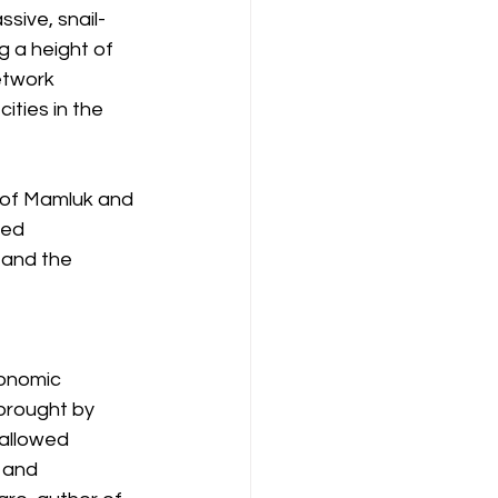
sive, snail-
 a height of 
etwork 
ties in the 
 of Mamluk and 
ted 
 and the 
onomic 
brought by 
 allowed 
 and 