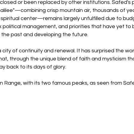
closed or been replaced by other institutions. Safed's p
Galilee"—combining crisp mountain air, thousands of year
 spiritual center—remains largely unfulfilled due to bud
 political management, and priorities that have yet to 
the past and developing the future.
 city of continuity and renewal. It has surprised the wo
at, through the unique blend of faith and mysticism that
 way back to its days of glory.
n Range, with its two famous peaks, as seen from Safe