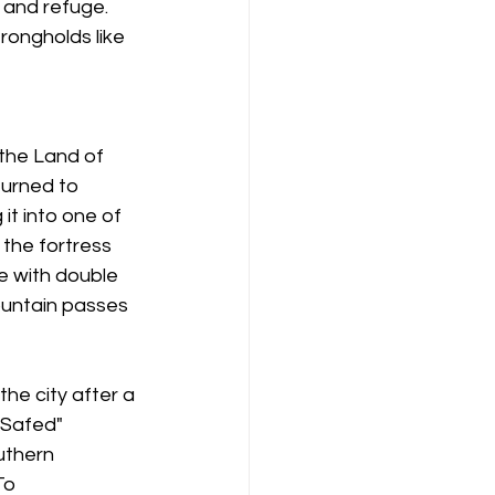
 and refuge. 
ongholds like 
the Land of 
turned to 
it into one of 
the fortress 
e with double 
ountain passes 
e city after a 
 Safed" 
uthern 
To 