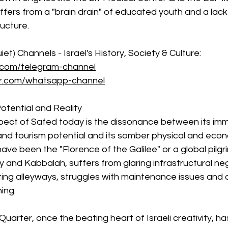
uffers from a "brain drain" of educated youth and a lac
ucture.
et) Channels - Israel's History, Society & Culture: 
.com/telegram-channel
er.com/whatsapp-channel
tential and Reality
pect of Safed today is the dissonance between its im
, and tourism potential and its somber physical and econ
ave been the "Florence of the Galilee" or a global pilgr
ty and Kabbalah, suffers from glaring infrastructural ne
nting alleyways, struggles with maintenance issues and a
ning.
uarter, once the beating heart of Israeli creativity, has l