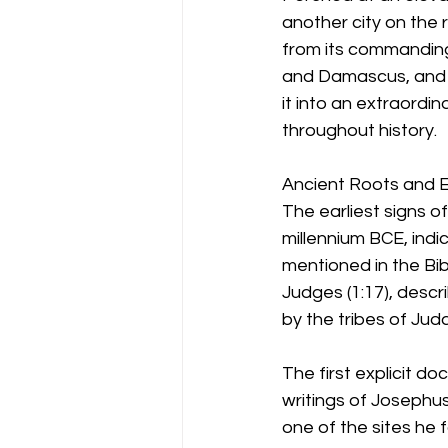
another city on the ri
from its commanding
and Damascus, and b
it into an extraordin
throughout history.
Ancient Roots and 
The earliest signs o
millennium BCE, indi
mentioned in the Bib
Judges (1:17), desc
by the tribes of Ju
The first explicit do
writings of Josephus
one of the sites he f