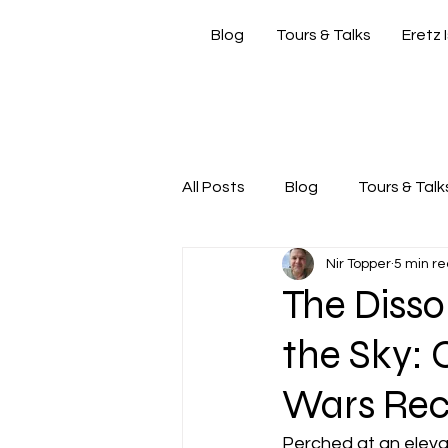
Blog
Tours & Talks
Eretz 
si
All Posts
Blog
Tours & Talk
Nir Topper
5 min r
Friday Morning with Nir
Nir
The Disso
the Sky: 
Wars Recl
Perched at an elevat