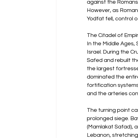
against the Romans. 
However, as Roman l
Yodfat fell, control
The Citadel of Empi
In the Middle Ages, 
Israel. During the C
Safed and rebuilt th
the largest fortress
dominated the entir
fortification system
and the arteries con
The turning point c
prolonged siege. Ba
(Mamlakat Safad), an
Lebanon, stretching f