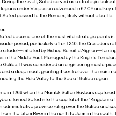
During the revolt, Safed served as a strategic lookout
egions under Vespasian advanced in 67 CE and key str
 of Safed passed to the Romans, likely without a battle.
res
Safed became one of the most vital strategic points in 
rusader period, particularly after 1240, the Crusaders re
e citadel—initiated by Bishop Benoit d'Alignan—turning 
es in the Middle East. Managed by the Knights Templar, 
e Galilee. It was considered an engineering masterpiec
s and a deep moat, granting it control over the main m
necting the Hula Valley to the Sea of Galilee region.
ame in 1266 when the Mamluk Sultan Baybars captured th
ybars turned Safed into the capital of the "Kingdom of
 administrative province ruling over the Galilee and so
rom the Litani River in the north to Jenin in the south. 