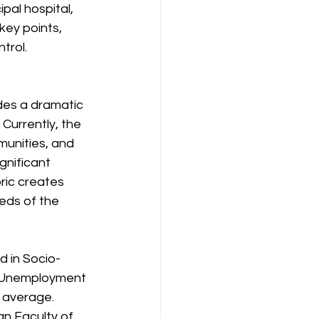
pal hospital, 
key points, 
trol.
des a dramatic 
Currently, the 
unities, and 
gnificant 
ric creates 
eds of the 
ed in Socio-
l. Unemployment 
 average. 
an Faculty of 