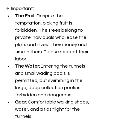
⚠️ 
Important:
The Fruit:
 Despite the 
temptation, picking fruit is 
forbidden. The trees belong to 
private individuals who lease the 
plots and invest their money and 
time in them. Please respect their 
labor.
The Water:
 Entering the tunnels 
and small wading pools is 
permitted, but swimming in the 
large, deep collection pools is 
forbidden and dangerous.
Gear:
 Comfortable walking shoes, 
water, and a flashlight for the 
tunnels.