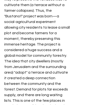
cultivate them (a terrace without a 
farmer collapses). Thus, the 
"Bustanof" project was born—a 
social-agricultural experiment 
allowing city residents to lease a small 
plot and become farmers for a 
moment, thereby preserving this 
immense heritage. The project is 
considered a huge success and a 
global model for community forestry. 
The idea that city dwellers (mostly 
from Jerusalem and the surrounding 
area) "adopt" a terrace and cultivate 
it created a deep connection 
between the community and the 
forest. Demand for plots far exceeds 
supply, and there are long waiting 
lists. This is one of the few places in 