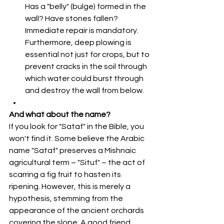
Has a "belly" (bulge) formed in the 
wall? Have stones fallen? 
Immediate repair is mandatory. 
Furthermore, deep plowing is 
essential not just for crops, but to 
prevent cracks in the soil through 
which water could burst through 
and destroy the wall from below.
And what about the name?
If you look for "Sataf" in the Bible, you 
won't find it. Some believe the Arabic 
name "Sataf" preserves a Mishnaic 
agricultural term – "Situf" – the act of 
scarring a fig fruit to hasten its 
ripening. However, this is merely a 
hypothesis, stemming from the 
appearance of the ancient orchards 
covering the slope. A good friend 