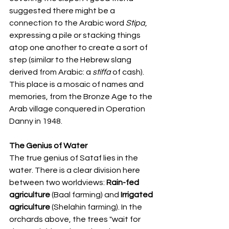
suggested there might be a 
connection to the Arabic word 
Stipa
, 
expressing a pile or stacking things 
atop one another to create a sort of 
step (similar to the Hebrew slang 
derived from Arabic: a 
stiffa
 of cash). 
This place is a mosaic of names and 
memories, from the Bronze Age to the 
Arab village conquered in Operation 
Danny in 1948.
The Genius of Water
The true genius of Sataf lies in the 
water. There is a clear division here 
between two worldviews: 
Rain-fed 
agriculture
 (Baal farming) and 
Irrigated 
agriculture
 (Shelahin farming). In the 
orchards above, the trees "wait for 