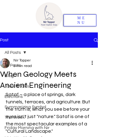
ME
NU
Post
All Posts
Nir Topper
All Posts
5 min read
When Geology Meets
Blog
Ancient Engineering
Tours & Talks
Sataf – a place of springs, dark 
Elections
tunnels, terraces, and agriculture. But 
Summarizing Symbol
the truth is, what you see before your 
eyes isn't just "nature." Sataf is one of 
The Week
the most spectacular examples of a 
Friday Morning with Nir
"Cultural Landscape."