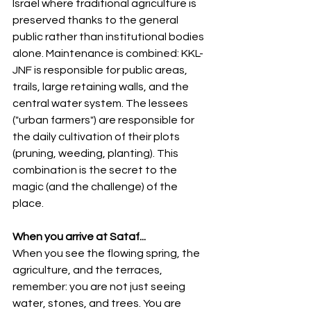
Israel where traditional agriculture is 
preserved thanks to the general 
public rather than institutional bodies 
alone. Maintenance is combined: KKL-
JNF is responsible for public areas, 
trails, large retaining walls, and the 
central water system. The lessees 
("urban farmers") are responsible for 
the daily cultivation of their plots 
(pruning, weeding, planting). This 
combination is the secret to the 
magic (and the challenge) of the 
place.
When you arrive at Sataf...
When you see the flowing spring, the 
agriculture, and the terraces, 
remember: you are not just seeing 
water, stones, and trees. You are 