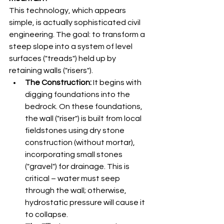
This technology, which appears 
simple, is actually sophisticated civil 
engineering. The goal: to transform a 
steep slope into a system of level 
surfaces ("treads") held up by 
retaining walls ("risers").
The Construction:
 It begins with 
digging foundations into the 
bedrock. On these foundations, 
the wall ("riser") is built from local 
fieldstones using dry stone 
construction (without mortar), 
incorporating small stones 
("gravel") for drainage. This is 
critical – water must seep 
through the wall; otherwise, 
hydrostatic pressure will cause it 
to collapse.