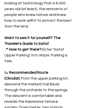
looking at technology that is 6,000 
years old (at least), the remnants of 
people who knew nature and knew 
how to work 
with
 it to extract the best 
from the land.
Want to see it for yourself? The 
Traveler's Guide to Sataf
📍 
How to get there?
 Enter "Sataf 
Upper Parking" into Waze. Parking is 
free.
🥾 
Recommended Route 
(Circular):
 From the upper parking lot, 
descend the marked trail (blue) 
through the orchards to the springs. 
The descent is comfortable and 
reveals the impressive terrace 
system. Down below, two springs 