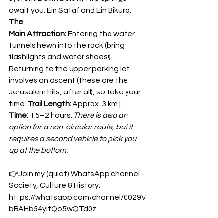
await you: Ein Sataf and Ein Bikura. 
The 
Main Attraction:
 Entering the water 
tunnels hewn into the rock (bring 
flashlights and water shoes!). 
Returning to the upper parking lot 
involves an ascent (these are the 
Jerusalem hills, after all), so take your 
time. 
Trail Length:
 Approx. 3 km | 
Time:
 1.5–2 hours. 
There is also an 
option for a non-circular route, but it 
requires a second vehicle to pick you 
up at the bottom.
👉Join my (quiet) WhatsApp channel - 
Society, Culture & History:
https://whatsapp.com/channel/0029V
bBAHb54yltQo5wQTd0z