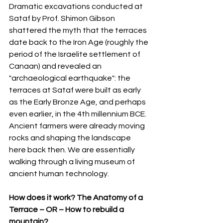
Dramatic excavations conducted at 
Sataf by Prof. Shimon Gibson 
shattered the myth that the terraces 
date back to the Iron Age (roughly the 
period of the Israelite settlement of 
Canaan) and revealed an 
"archaeological earthquake": the 
terraces at Sataf were built as early 
as the Early Bronze Age, and perhaps 
even earlier, in the 4th millennium BCE. 
Ancient farmers were already moving 
rocks and shaping the landscape 
here back then. We are essentially 
walking through a living museum of 
ancient human technology.
How does it work? The Anatomy of a 
Terrace – OR – How to rebuild a 
mountain?