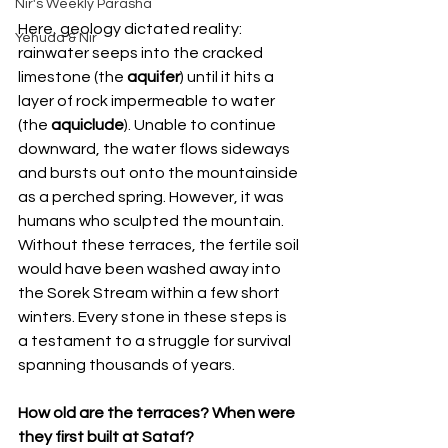
Nir's Weekly Parasha
Here, geology dictated reality: 
Yehuda & Nir
rainwater seeps into the cracked 
limestone (the 
aquifer
) until it hits a 
layer of rock impermeable to water 
(the 
aquiclude
). Unable to continue 
downward, the water flows sideways 
and bursts out onto the mountainside 
as a perched spring. However, it was 
humans who sculpted the mountain. 
Without these terraces, the fertile soil 
would have been washed away into 
the Sorek Stream within a few short 
winters. Every stone in these steps is 
a testament to a struggle for survival 
spanning thousands of years.
How old are the terraces? When were 
they first built at Sataf?