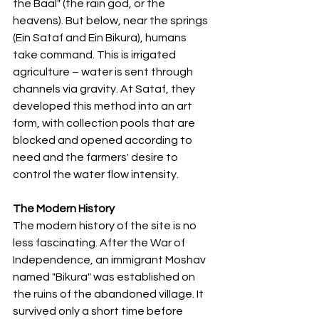
the Baal" (the rain god, or the 
heavens). But below, near the springs 
(Ein Sataf and Ein Bikura), humans 
take command. This is irrigated 
agriculture – water is sent through 
channels via gravity. At Sataf, they 
developed this method into an art 
form, with collection pools that are 
blocked and opened according to 
need and the farmers' desire to 
control the water flow intensity.
The Modern History
The modern history of the site is no 
less fascinating. After the War of 
Independence, an immigrant Moshav 
named "Bikura" was established on 
the ruins of the abandoned village. It 
survived only a short time before 