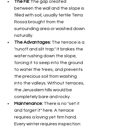
The Fill:
 The gap created 
between the wall and the slope is 
filled with soil, usually fertile Terra 
Rossa brought from the 
surrounding area or washed down 
naturally.
The Advantages:
 The terrace is a 
"runoff and silt trap." It brakes the 
water rushing down the slope, 
forcing it to seep into the ground 
to water the trees, and prevents 
the precious soil from washing 
into the valleys. Without terraces, 
the Jerusalem hills would be 
completely bare and rocky.
Maintenance:
 There is no "set it 
and forget it" here. A terrace 
requires a loving yet firm hand. 
Every winter requires inspection: 