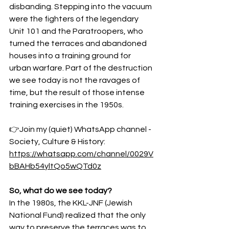
disbanding. Stepping into the vacuum 
were the fighters of the legendary 
Unit 101 and the Paratroopers, who 
turned the terraces and abandoned 
houses into a training ground for 
urban warfare. Part of the destruction 
we see today is not the ravages of 
time, but the result of those intense 
training exercises in the 1950s.
👉Join my (quiet) WhatsApp channel - 
Society, Culture & History:
https://whatsapp.com/channel/0029V
bBAHb54yltQo5wQTd0z
So, what do we see today?
In the 1980s, the KKL-JNF (Jewish 
National Fund) realized that the only 
way to preserve the terraces was to 