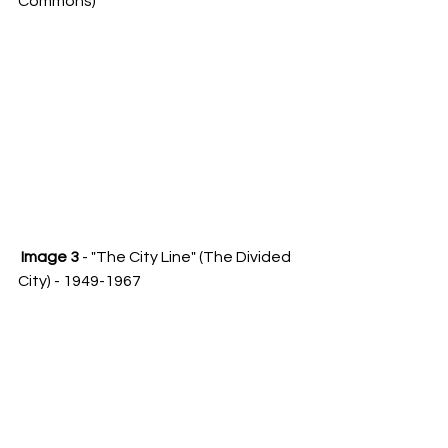
Commons)
Image 3
 - "The City Line" (The Divided 
City) - 1949-1967