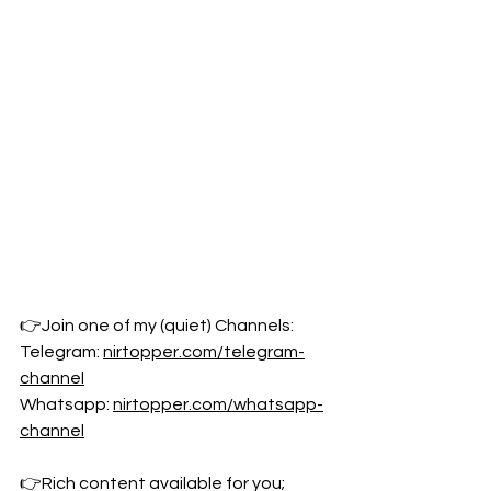
👉Join one of my (quiet) Channels: 
Telegram: 
nirtopper.com/telegram-
channel
Whatsapp: 
nirtopper.com/whatsapp-
channel
👉Rich content available for you; 