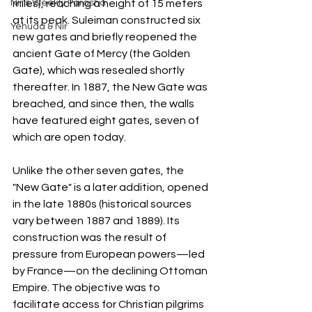
Nir's Weekly Parasha
miles), reaching a height of 15 meters 
at its peak. Suleiman constructed six 
Yehuda & Nir
new gates and briefly reopened the 
ancient Gate of Mercy (the Golden 
Gate), which was resealed shortly 
thereafter. In 1887, the New Gate was 
breached, and since then, the walls 
have featured eight gates, seven of 
which are open today.
Unlike the other seven gates, the 
"New Gate" is a later addition, opened 
in the late 1880s (historical sources 
vary between 1887 and 1889). Its 
construction was the result of 
pressure from European powers—led 
by France—on the declining Ottoman 
Empire. The objective was to 
facilitate access for Christian pilgrims 