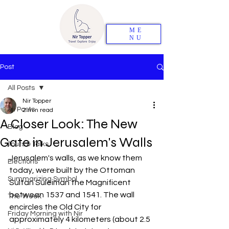
ME
NU
Post
All Posts
Nir Topper
All Posts
2 min read
A Closer Look: The New
Blog
Gate in Jerusalem's Walls
Tours & Talks
Jerusalem's walls, as we know them 
Elections
today, were built by the Ottoman 
Summarizing Symbol
Sultan Suleiman the Magnificent 
between 1537 and 1541. The wall 
The Week
encircles the Old City for 
Friday Morning with Nir
approximately 4 kilometers (about 2.5 