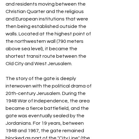
and residents moving between the 
Christian Quarter and the religious 
and European institutions that were 
then being established outside the 
walls. Located at the highest point of 
the northwestern wall (790 meters 
above sea level), it became the 
shortest transit route between the 
Old City and West Jerusalem.
The story of the gate is deeply 
interwoven with the political drama of 
20th-century Jerusalem. During the 
1948 War of Independence, the area 
became a fierce battlefield, and the 
gate was eventually sealed by the 
Jordanians. For 19 years, between 
1948 and 1967, the gate remained 
blocked as part of the "City Line" (the 