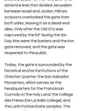
armistice line) that divided Jerusalem 
between Israel and Jordan. Military 
outposts overlooked the gate from 
both sides, leaving it as a dead-end 
alley. Only after the Old City was 
captured by the IDF during the Six-
Day War were the barriers and the iron 
gate removed, and the gate was 
reopened to the public.
Today, the gate is surrounded by the 
historical anchor institutions of the 
Christian Quarter: the San Salvador 
Monastery, which serves as the 
headquarters for the Franciscan 
Custody of the Holy Land; the Collège 
des Frères (De La Salle College); and 
the Latin Patriarchate complex. The 