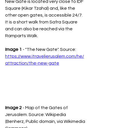
New Gate is located very close to IDF 
Square (Kikar Tzahal) and, like the 
other open gates, is accessible 24/7. 
It is a short walk from Safra Square 
and can also be reached via the 
Ramparts Walk.
Image 1
 - "The New Gate". Source: 
https://www.itraveljerusalem.com/he/
attraction/the-new-gate
Image 2
 - Map of the Gates of 
Jerusalem. Source: Wikipedia 
(Benherz, Public domain, via Wikimedia 