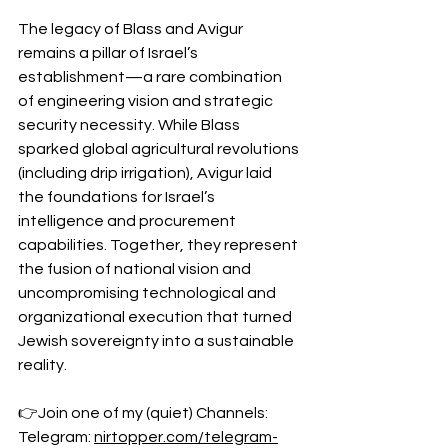
The legacy of Blass and Avigur 
remains a pillar of Israel’s 
establishment—a rare combination 
of engineering vision and strategic 
security necessity. While Blass 
sparked global agricultural revolutions 
(including drip irrigation), Avigur laid 
the foundations for Israel’s 
intelligence and procurement 
capabilities. Together, they represent 
the fusion of national vision and 
uncompromising technological and 
organizational execution that turned 
Jewish sovereignty into a sustainable 
reality.
👉Join one of my (quiet) Channels: 
Telegram: 
nirtopper.com/telegram-