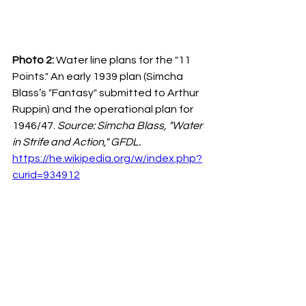
Photo 2:
 Water line plans for the "11 
Points." An early 1939 plan (Simcha 
Blass’s "Fantasy" submitted to Arthur 
Ruppin) and the operational plan for 
1946/47. 
Source: Simcha Blass, "Water 
in Strife and Action," GFDL.
https://he.wikipedia.org/w/index.php?
curid=934912