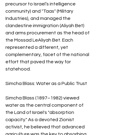
precursor to Israel’s intelligence 
community) and "Taas" (Military 
Industries), and managed the 
clandestine immigration (Aliyah Bet) 
and arms procurement as the head of 
the Mossad LeAliyah Bet. Each 
represented a different, yet 
complementary, facet of the national 
effort that paved the way for 
statehood.
Simcha Blass: Water as a Public Trust
Simcha Blass (1897–1982) viewed 
water as the central component of 
the Land of Israel's "absorption 
capacity." As a devoted Zionist 
activist, he believed that advanced 
agriculture was the key to absorbing 