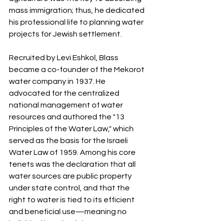
mass immigration; thus, he dedicated 
his professional life to planning water 
projects for Jewish settlement.
Recruited by Levi Eshkol, Blass 
became a co-founder of the Mekorot 
water company in 1937. He 
advocated for the centralized 
national management of water 
resources and authored the "13 
Principles of the Water Law," which 
served as the basis for the Israeli 
Water Law of 1959. Among his core 
tenets was the declaration that all 
water sources are public property 
under state control, and that the 
right to water is tied to its efficient 
and beneficial use—meaning no 