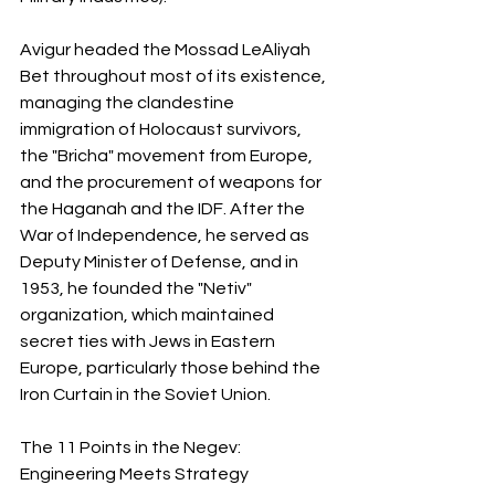
Avigur headed the Mossad LeAliyah 
Bet throughout most of its existence, 
managing the clandestine 
immigration of Holocaust survivors, 
the "Bricha" movement from Europe, 
and the procurement of weapons for 
the Haganah and the IDF. After the 
War of Independence, he served as 
Deputy Minister of Defense, and in 
1953, he founded the "Netiv" 
organization, which maintained 
secret ties with Jews in Eastern 
Europe, particularly those behind the 
Iron Curtain in the Soviet Union.
The 11 Points in the Negev: 
Engineering Meets Strategy