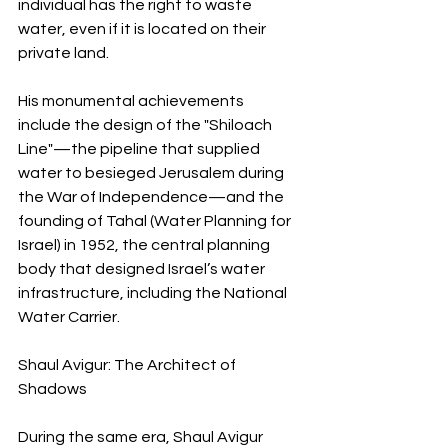
individual has the right to waste 
water, even if it is located on their 
private land.
His monumental achievements 
include the design of the "Shiloach 
Line"—the pipeline that supplied 
water to besieged Jerusalem during 
the War of Independence—and the 
founding of Tahal (Water Planning for 
Israel) in 1952, the central planning 
body that designed Israel’s water 
infrastructure, including the National 
Water Carrier.
Shaul Avigur: The Architect of 
Shadows
During the same era, Shaul Avigur 