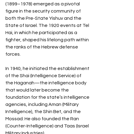
(1899–1978) emerged as a pivotal 
figure in the security community of 
both the Pre-State Yishuv and the 
State of Israel. The 1920 events at Tel 
Hai, in which he participated as a 
fighter, shaped his lifelong path within 
the ranks of the Hebrew defense 
forces.
In 1940, he initiated the establishment 
of the Shai (Intelligence Service) of 
the Haganah—the intelligence body 
that would later become the 
foundation for the state’s intelligence 
agencies, including Aman (Military 
Intelligence), the Shin Bet, and the 
Mossad. He also founded the Ran 
(Counter-Intelligence) and Taas (Israel 
Military Industries).