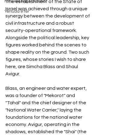
Nir's Weekly Parasha
The establishment of the State of 
Israel was achieved through a unique 
Yehuda & Nir
synergy between the development of 
civil infrastructure and a robust 
security-operational framework. 
Alongside the political leadership, key 
figures worked behind the scenes to 
shape reality on the ground. Two such 
figures, whose stories I wish to share 
here, are Simcha Blass and Shaul 
Avigur.
Blass, an engineer and water expert, 
was a founder of "Mekorot" and 
"Tahal" and the chief designer of the 
"National Water Carrier," laying the 
foundations for the national water 
economy. Avigur, operating in the 
shadows, established the "Shai" (the 