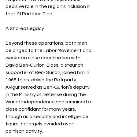
decisive role in the region's inclusion in 
the UN Partition Plan.
A Shared Legacy
Beyond these operations, both men 
belonged to the Labor Movement and 
worked in close coordination with 
David Ben-Gurion. Blass, a staunch 
supporter of Ben-Gurion, joined him in 
1965 to establish the Rafi party. 
Avigur served as Ben-Gurion’s deputy 
in the Ministry of Defense during the 
War of Independence and remained a 
close confidant for many years, 
though as a security and intelligence 
figure, he largely avoided overt 
partisan activity.