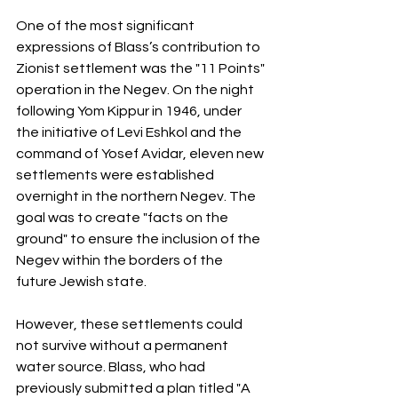
One of the most significant 
expressions of Blass’s contribution to 
Zionist settlement was the "11 Points" 
operation in the Negev. On the night 
following Yom Kippur in 1946, under 
the initiative of Levi Eshkol and the 
command of Yosef Avidar, eleven new 
settlements were established 
overnight in the northern Negev. The 
goal was to create "facts on the 
ground" to ensure the inclusion of the 
Negev within the borders of the 
future Jewish state.
However, these settlements could 
not survive without a permanent 
water source. Blass, who had 
previously submitted a plan titled "A 