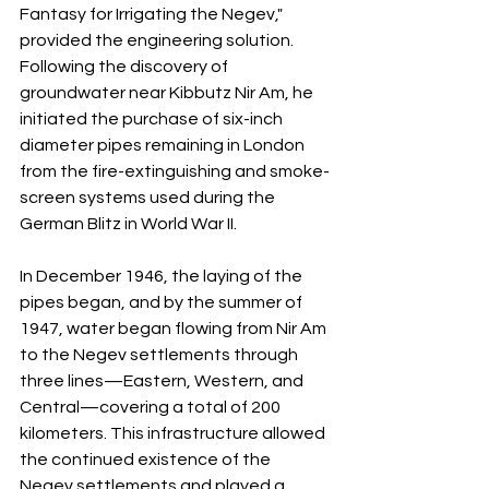
Fantasy for Irrigating the Negev," 
provided the engineering solution. 
Following the discovery of 
groundwater near Kibbutz Nir Am, he 
initiated the purchase of six-inch 
diameter pipes remaining in London 
from the fire-extinguishing and smoke-
screen systems used during the 
German Blitz in World War II.
In December 1946, the laying of the 
pipes began, and by the summer of 
1947, water began flowing from Nir Am 
to the Negev settlements through 
three lines—Eastern, Western, and 
Central—covering a total of 200 
kilometers. This infrastructure allowed 
the continued existence of the 
Negev settlements and played a 