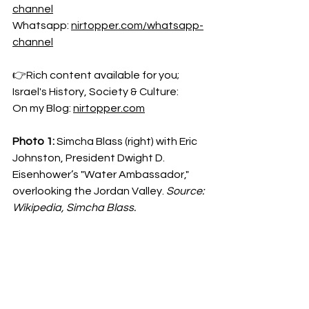
channel
Whatsapp: 
nirtopper.com/whatsapp-
channel
👉Rich content available for you; 
Israel's History, Society & Culture:
On my Blog: 
nirtopper.com
Photo 1:
 Simcha Blass (right) with Eric 
Johnston, President Dwight D. 
Eisenhower’s "Water Ambassador," 
overlooking the Jordan Valley. 
Source: 
Wikipedia, Simcha Blass.