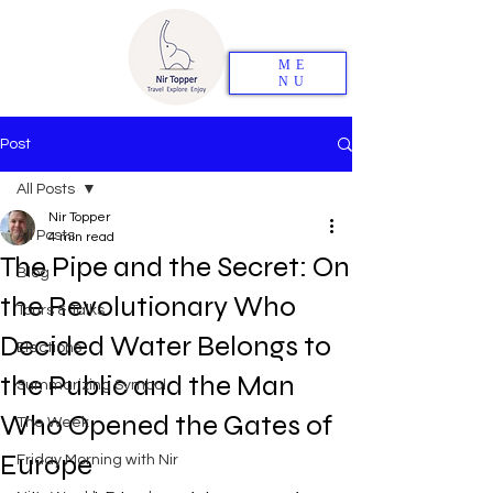
ME
NU
Post
All Posts
Nir Topper
All Posts
4 min read
The Pipe and the Secret: On
Blog
the Revolutionary Who
Tours & Talks
Decided Water Belongs to
Elections
the Public and the Man
Summarizing Symbol
Who Opened the Gates of
The Week
Europe
Friday Morning with Nir